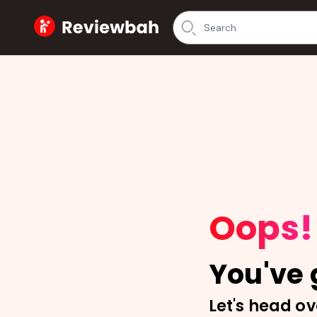
Home
Oops!
You've g
Let's head ov