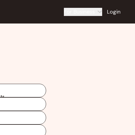
For Business
Login
ts