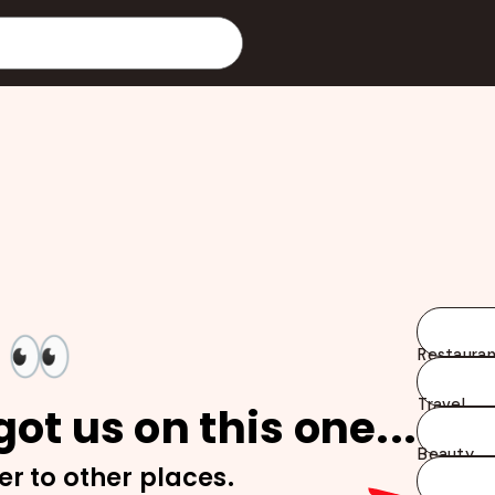
👀
Restauran
Travel
ot us on this one...
Beauty
er to other places.