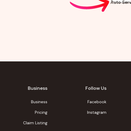
Auto Serv
Business
Follow Us
Business
Facebook
Pricing
Instagram
Claim Listing