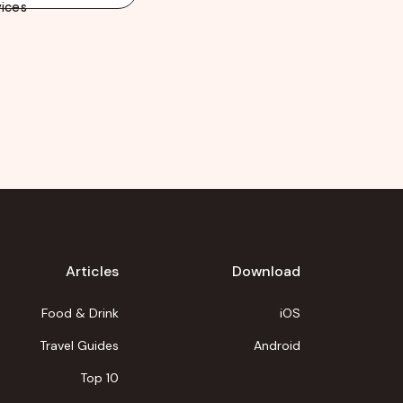
ices
Articles
Download
Food & Drink
iOS
Travel Guides
Android
Top 10