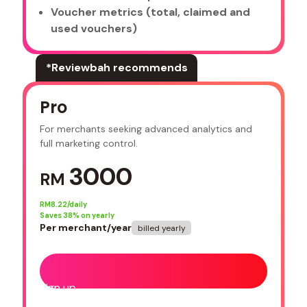
Voucher metrics (total, claimed and
used vouchers)
*Reviewbah recommends
Pro
For merchants seeking advanced analytics and
full marketing control.
3000
RM
RM
8.22/daily
Saves
38
% on yearly
Per merchant/year
billed yearly
Sign up