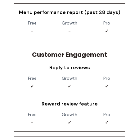
Menu performance report (past 28 days)
Free
Growth
Pro
-
-
✓
Customer Engagement
Reply to reviews
Free
Growth
Pro
✓
✓
✓
Reward review feature
Free
Growth
Pro
-
✓
✓