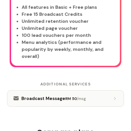
All features in Basic + Free plans
Free 15 Broadcast Credits
Unlimited retention voucher
Unlimited page voucher
100 lead vouchers per month
Menu analytics (performance and
popularity by weekly, monthly, and
overall)
ADDITIONAL SERVICES
Broadcast Message
RM 50
/msg