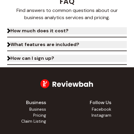
FAQ
Find answers to common questions about our
business analytics services and pricing.
How much does it cost?
What features are included?
How can I sign up?
Business
Follow Us
Business
Facebook
Pricing
Instagram
Claim Listing