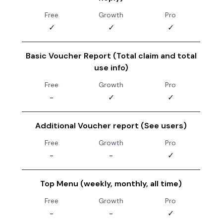
Free
Growth
Pro
✓
✓
✓
Basic Voucher Report (Total claim and total
use info)
Free
Growth
Pro
-
✓
✓
Additional Voucher report (See users)
Free
Growth
Pro
-
-
✓
Top Menu (weekly, monthly, all time)
Free
Growth
Pro
-
-
✓