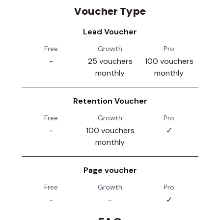
Voucher Type
Lead Voucher
Free
Growth
Pro
-
25 vouchers
100 vouchers
monthly
monthly
Retention Voucher
Free
Growth
Pro
-
100 vouchers
✓
monthly
Page voucher
Free
Growth
Pro
-
-
✓