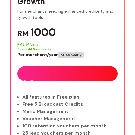
Growth
For merchants needing enhanced credibility and
growth tools.
1000
RM
RM
2.74/daily
Saves
44
% on yearly
Per merchant/year
billed yearly
Sign up
All features in Free plan
Free 5 Broadcast Credits
Menu Management
Voucher Management
100 retention vouchers per month
25 lead vouchers per month