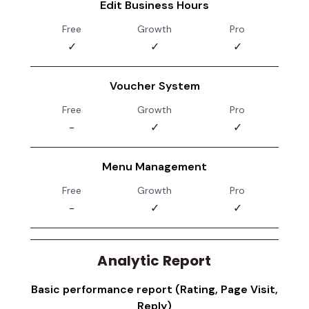
Edit Business Hours
Free
Growth
Pro
✓
✓
✓
Voucher System
Free
Growth
Pro
-
✓
✓
Menu Management
Free
Growth
Pro
-
✓
✓
Analytic Report
Basic performance report (Rating, Page Visit,
Reply)