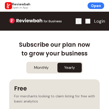
Reviewbah
Open
Open in App
Home
Login
Subscribe our plan now
to grow your business
Monthly
Yearly
Free
For merchants looking to claim listing for free with
basic analytics