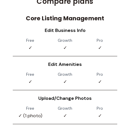
Compare plans
Core Listing Management
Edit Business Info
Free
Growth
Pro
✓
✓
✓
Edit Amenities
Free
Growth
Pro
✓
✓
✓
Upload/Change Photos
Free
Growth
Pro
✓ (1 photo)
✓
✓