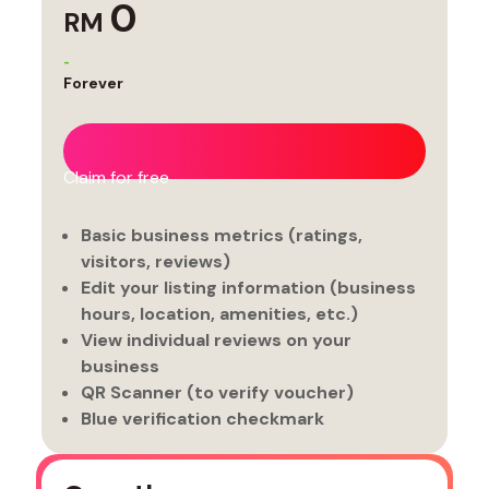
0
RM
-
Forever
Claim for free
Basic business metrics (ratings,
visitors, reviews)
Edit your listing information (business
hours, location, amenities, etc.)
View individual reviews on your
business
QR Scanner (to verify voucher)
Blue verification checkmark