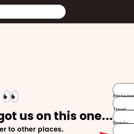
👀
Restauran
Travel
ot us on this one...
Beauty
er to other places.