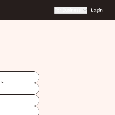
For Business
Login
ts