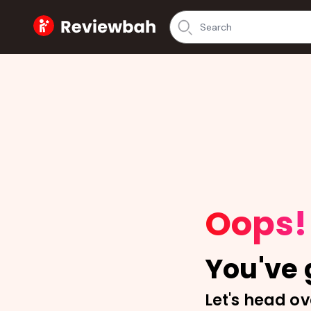
Home
Oops!
You've g
Let's head ov