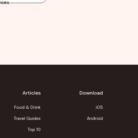
ices
Articles
Download
Food & Drink
iOS
Travel Guides
Android
Top 10