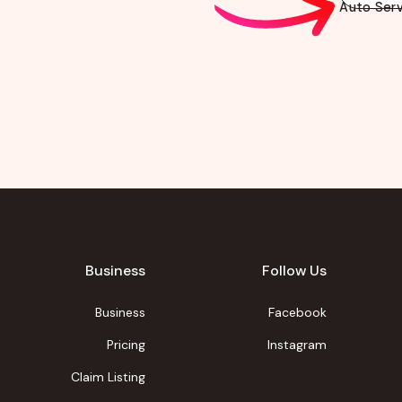
Auto Serv
Business
Follow Us
Business
Facebook
Pricing
Instagram
Claim Listing