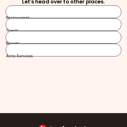
Let's head over to other places.
Restaurants
Travel
Beauty
Auto Services