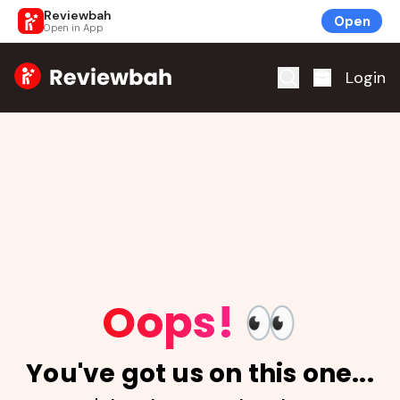
Reviewbah
Open
Open in App
Home
Login
Oops!
👀
You've got us on this one...