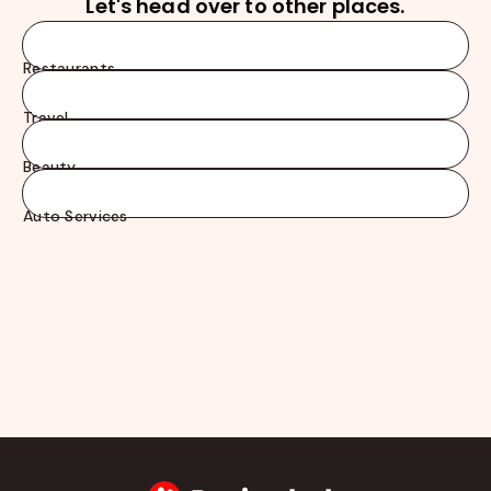
Let's head over to other places.
Restaurants
Travel
Beauty
Auto Services