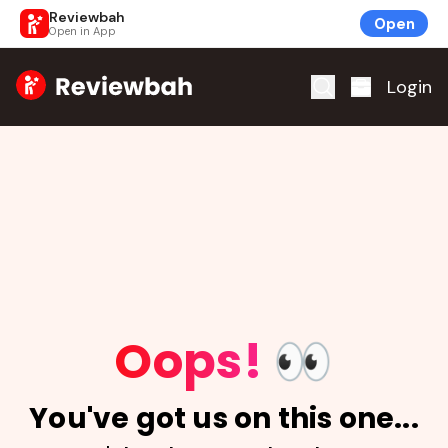
Reviewbah
Open
Open in App
Home
Login
Oops!
👀
You've got us on this one...