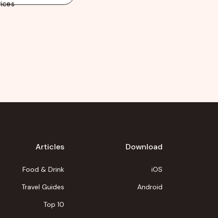
ices
Articles
Download
Food & Drink
iOS
Travel Guides
Android
Top 10