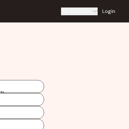
For Business
Login
ts