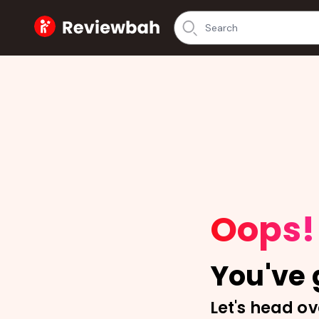
Home
Oops!
You've g
Let's head ov