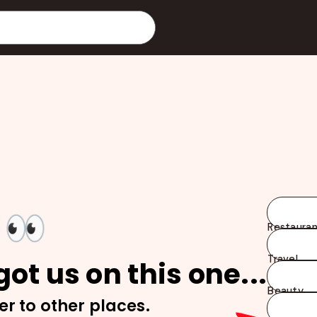
👀
Restauran
Travel
ot us on this one...
Beauty
er to other places.