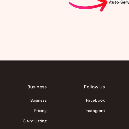
Auto Serv
Business
Follow Us
Business
Facebook
Pricing
Instagram
Claim Listing