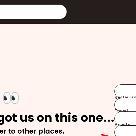
👀
Restauran
Travel
ot us on this one...
Beauty
er to other places.