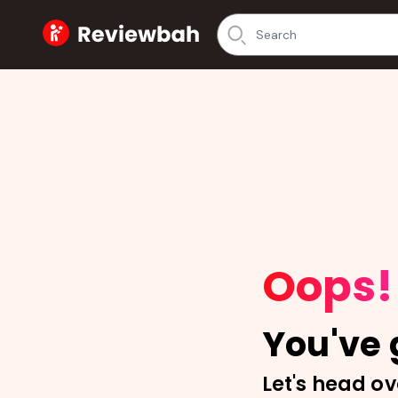
Home
Oops!
You've g
Let's head ov