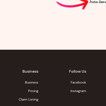
Auto Serv
Business
Follow Us
Business
Facebook
Pricing
Instagram
Claim Listing