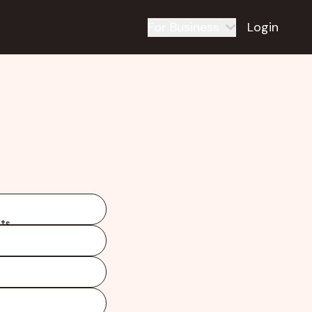
For Business
Login
ts