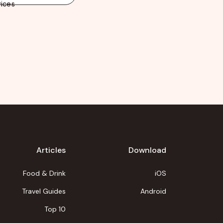
ices
Articles
Download
Food & Drink
iOS
Travel Guides
Android
Top 10