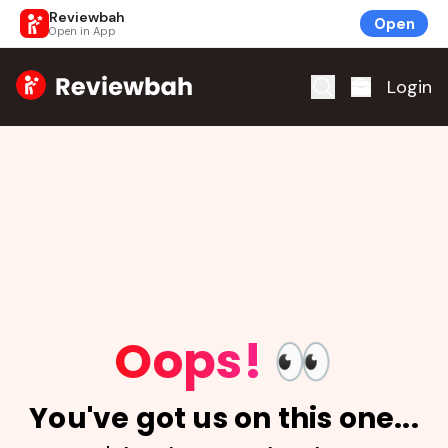
Reviewbah
Open
Open in App
Home
Login
Oops!
👀
You've got us on this one...