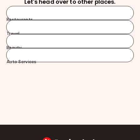
Let's head over to other places.
Restaurants
Travel
Beauty
Auto Services