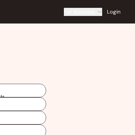
For Business
Login
ts