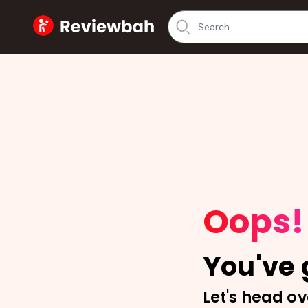
Home
Oops!
You've g
Let's head ov