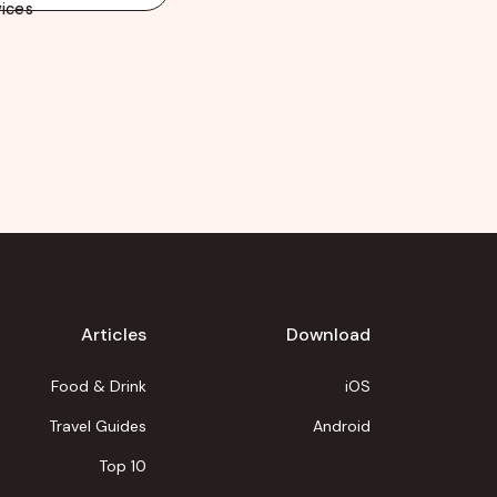
ices
Articles
Download
Food & Drink
iOS
Travel Guides
Android
Top 10