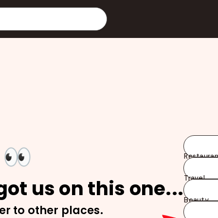
👀
Restauran
Travel
ot us on this one...
Beauty
er to other places.