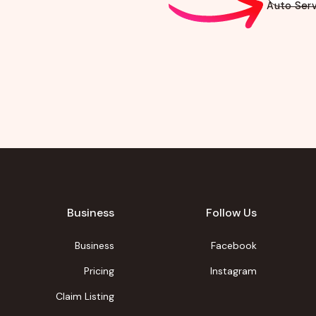
Auto Serv
Business
Follow Us
Business
Facebook
Pricing
Instagram
Claim Listing