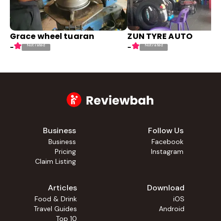
Grace wheel tuaran
ZUN TYRE AUTO
Not rated
Not rated
-
-
Business
Follow Us
Business
Facebook
Pricing
Instagram
Claim Listing
Articles
Download
Food & Drink
iOS
Travel Guides
Android
Top 10