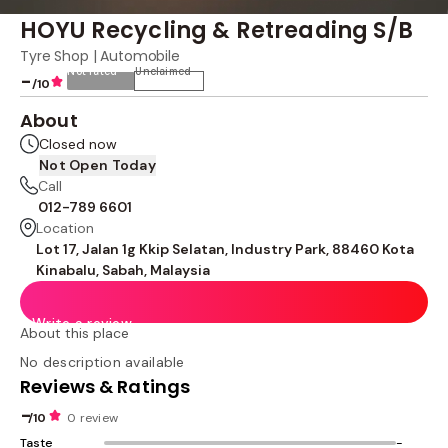
HOYU Recycling & Retreading S/B
Tyre Shop | Automobile
Not rated
Unclaimed
-
/10
About
Closed now
Not Open Today
Call
012-789 6601
Location
Lot 17, Jalan 1g Kkip Selatan, Industry Park, 88460 Kota
Kinabalu, Sabah, Malaysia
Write a review
About this place
No description available
Reviews & Ratings
-
/10
0 review
Taste
-