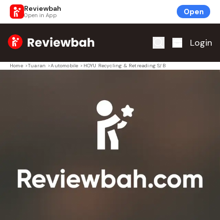
Reviewbah
Open
Open in App
Home
Login
Home
>
Tuaran
>
Automobile
>
HOYU Recycling & Retreading S/B