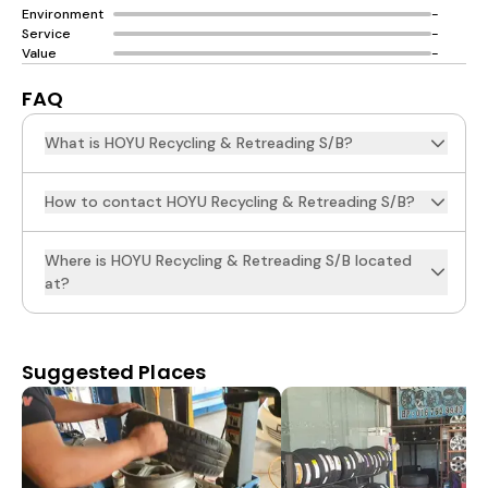
Environment
-
Service
-
Value
-
FAQ
What is HOYU Recycling & Retreading S/B?
How to contact HOYU Recycling & Retreading S/B?
Where is HOYU Recycling & Retreading S/B located
at?
Suggested Places