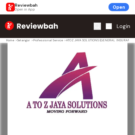
Reviewbah
Open
Open in App
Home
Login
Home
>
Selangor
>
Professional Service
>
ATOZ JAYA SOLUTIONS (GENERAL INSURANCE