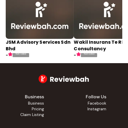
JSM Advisory Services Sdn
Wakil Insurans Te Ris
Bhd
Consultancy
Not rated
Not rated
-
-
Business
Follow Us
Business
Facebook
Pricing
Instagram
Claim Listing