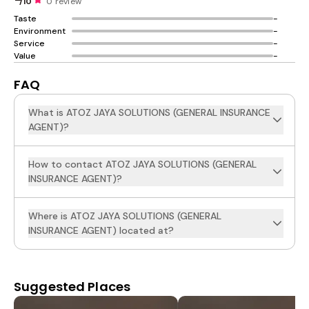
/10
0 review
Taste
-
Environment
-
Service
-
Value
-
FAQ
What is ATOZ JAYA SOLUTIONS (GENERAL INSURANCE
AGENT)?
How to contact ATOZ JAYA SOLUTIONS (GENERAL
INSURANCE AGENT)?
Where is ATOZ JAYA SOLUTIONS (GENERAL
INSURANCE AGENT) located at?
Suggested Places