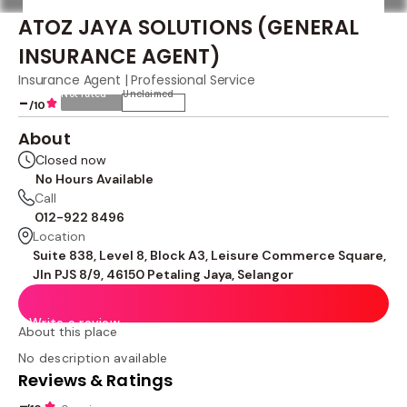
ATOZ JAYA SOLUTIONS (GENERAL
INSURANCE AGENT)
Insurance Agent | Professional Service
Not rated
Unclaimed
-
/10
About
Closed now
No Hours Available
Call
012-922 8496
Location
Suite 838, Level 8, Block A3, Leisure Commerce Square,
Jln PJS 8/9, 46150 Petaling Jaya, Selangor
Write a review
About this place
No description available
Reviews & Ratings
-