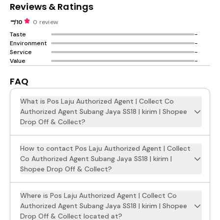
Reviews & Ratings
-
/10
0 review
Taste
-
Environment
-
Service
-
Value
-
FAQ
What is Pos Laju Authorized Agent | Collect Co
Authorized Agent Subang Jaya SS18 | kirim | Shopee
Drop Off & Collect?
How to contact Pos Laju Authorized Agent | Collect
Co Authorized Agent Subang Jaya SS18 | kirim |
Shopee Drop Off & Collect?
Where is Pos Laju Authorized Agent | Collect Co
Authorized Agent Subang Jaya SS18 | kirim | Shopee
Drop Off & Collect located at?