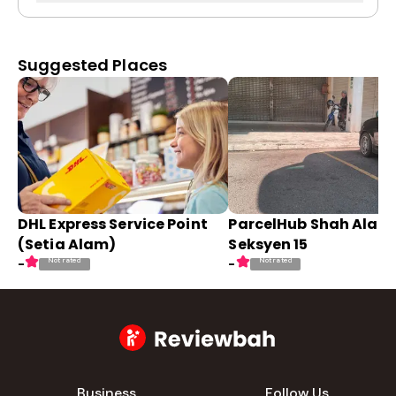
Suggested Places
DHL Express Service Point
ParcelHub Shah Alam
(Setia Alam)
Seksyen 15
Not rated
Not rated
-
-
Business
Follow Us