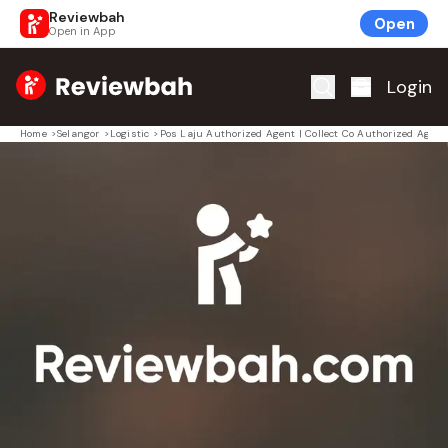
Reviewbah
Open
Open in App
Home
Login
Home
>
Selangor
>
Logistic
>
Pos Laju Authorized Agent | Collect Co Authorized Agent 