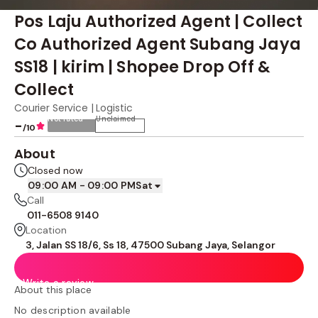
Pos Laju Authorized Agent | Collect
Co Authorized Agent Subang Jaya
SS18 | kirim | Shopee Drop Off &
Collect
Courier Service | Logistic
Not rated
Unclaimed
-
/10
About
Closed now
09:00 AM - 09:00 PM
Sat
Call
011-6508 9140
Location
3, Jalan SS 18/6, Ss 18, 47500 Subang Jaya, Selangor
Write a review
About this place
No description available