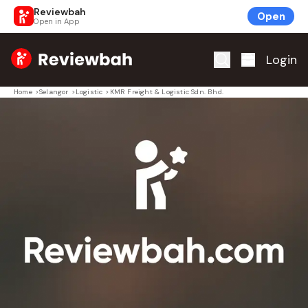
Reviewbah
Open
Open in App
Home
Login
Home
>
Selangor
>
Logistic
>
KMR Freight & Logistic Sdn. Bhd.