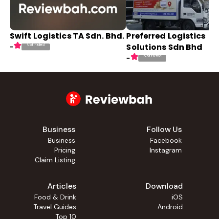
Swift Logistics TA Sdn. Bhd.
Preferred Logistics
Solutions Sdn Bhd
Not rated
-
Not rated
-
Business
Follow Us
Business
Facebook
Pricing
Instagram
Claim Listing
Articles
Download
Food & Drink
iOS
Travel Guides
Android
Top 10