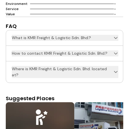
Environment
-
Service
-
Value
-
FAQ
What is KMR Freight & Logistic Sdn. Bhd.?
How to contact KMR Freight & Logistic Sdn. Bhd.?
Where is KMR Freight & Logistic Sdn. Bhd. located
at?
Suggested Places