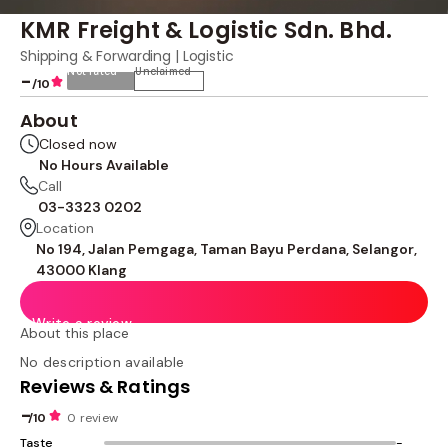
KMR Freight & Logistic Sdn. Bhd.
Shipping & Forwarding | Logistic
Not rated
Unclaimed
-
/10
About
Closed now
No Hours Available
Call
03-3323 0202
Location
No 194, Jalan Pemgaga, Taman Bayu Perdana, Selangor,
43000 Klang
Write a review
About this place
No description available
Reviews & Ratings
-
/10
0 review
Taste
-