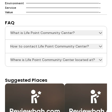
Environment
-
Service
-
Value
-
FAQ
What is Life Point Community Center?
How to contact Life Point Community Center?
Where is Life Point Community Center located at?
Suggested Places