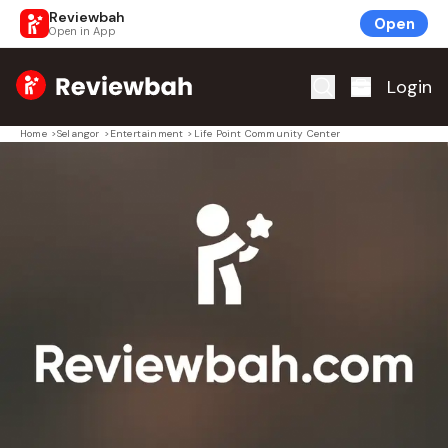
Reviewbah
Open
Open in App
Home
Login
Home
>
Selangor
>
Entertainment
>
Life Point Community Center