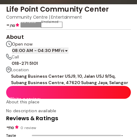
Life Point Community Center
Community Centre | Entertainment
Not rated
Unclaimed
-
/10
About
Open now
08:00 AM - 04:30 PM
Fri
Call
018-271 5101
Location
Subang Business Center USJ9, 10, Jalan USJ 9/5q,
Subang Business Centre, 47620 Subang Jaya, Selangor
Write a review
About this place
No description available
Reviews & Ratings
-
/10
0 review
Taste
-