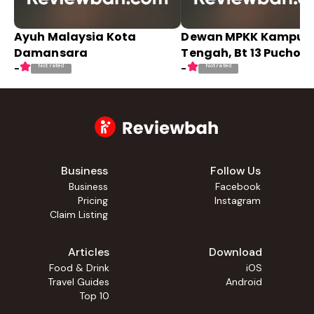
Ayuh Malaysia Kota
Dewan MPKK Kampun
Damansara
Tengah, Bt 13 Puchong
Not rated
Not rated
-
-
Business
Follow Us
Business
Facebook
Pricing
Instagram
Claim Listing
Articles
Download
Food & Drink
iOS
Travel Guides
Android
Top 10