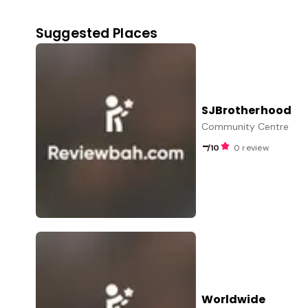
Suggested Places
SJBrotherhood
Community Centre
-
/10
0 review
Worldwide