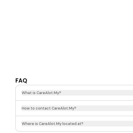
FAQ
What is CareAlot.My?
How to contact CareAlot.My?
Where is CareAlot.My located at?