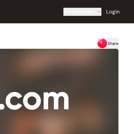
For Business
Login
Share