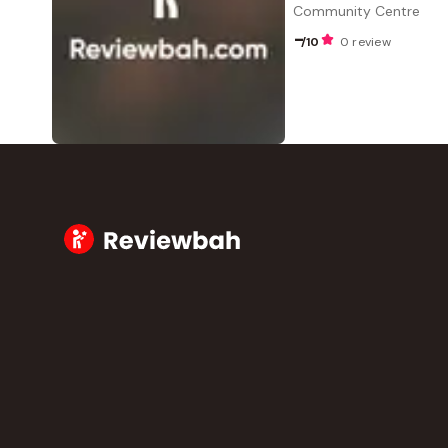
Community Centre
-
/10
0 review