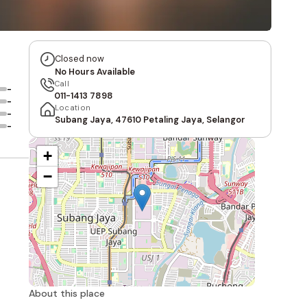
Closed now
No Hours Available
Call
-
011-1413 7898
-
Location
-
Subang Jaya, 47610 Petaling Jaya, Selangor
-
+
−
About this place