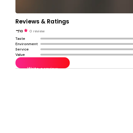
Reviews & Ratings
-
/10
0 review
Taste
Environment
Service
Value
Write a review