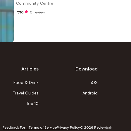
Community Centre
-
/10
0 review
Articles
Download
Food & Drink
iOS
Travel Guides
Android
Top 10
Feedback Form
Terms of Service
Privacy Policy
©
2026
Reviewbah