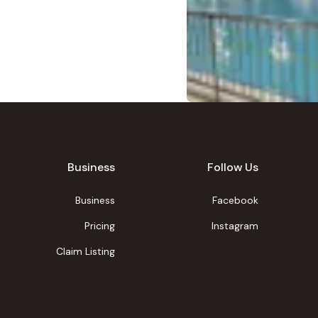
Business
Follow Us
Business
Facebook
Pricing
Instagram
Claim Listing