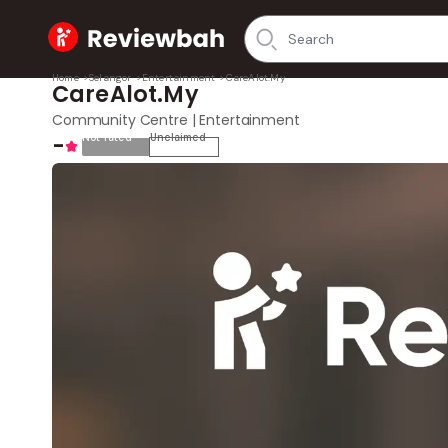
Home
Home
>
Selangor
>
Entertainment
>
CareAlot.My
CareAlot.My
Community Centre | Entertainment
-
Not rated
Unclaimed