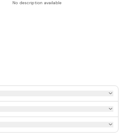
No description available