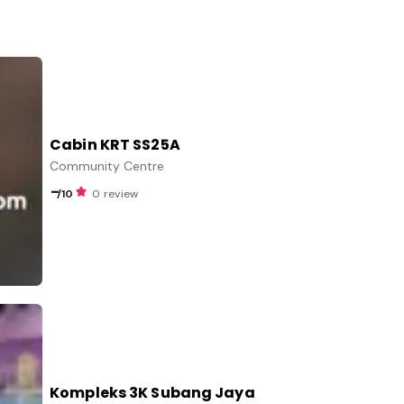
Cabin KRT SS25A
Community Centre
-
/10
0 review
Kompleks 3K Subang Jaya