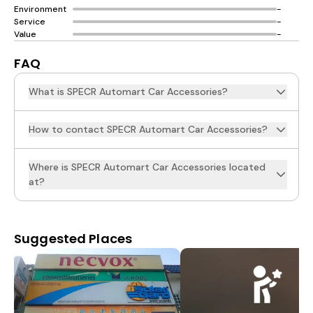
Environment
-
Service
-
Value
-
FAQ
What is SPECR Automart Car Accessories?
How to contact SPECR Automart Car Accessories?
Where is SPECR Automart Car Accessories located
at?
Suggested Places