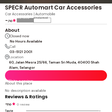
SPECR Automart Car Accessories
Car Accessories | Automobile
Not rated
Unclaimed
-
/10
About
Closed now
No Hours Available
Call
03-5121 2001
Location
60, Jalan Mesra 25/66, Taman Sri Muda, 40400 Shah
Alam, Selangor
Write a review
About this place
No description available
Reviews & Ratings
-
/10
0 review
Taste
-