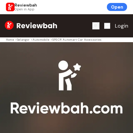
Reviewbah
Open
Open in App
Home
Login
Home
>
Selangor
>
Automobile
>
SPECR Automart Car Accessories