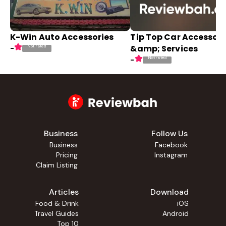
K-Win Auto Accessories
Tip Top Car Accessori
&amp; Services
Not rated
-
Not rated
-
Business
Follow Us
Business
Facebook
Pricing
Instagram
Claim Listing
Articles
Download
Food & Drink
iOS
Travel Guides
Android
Top 10