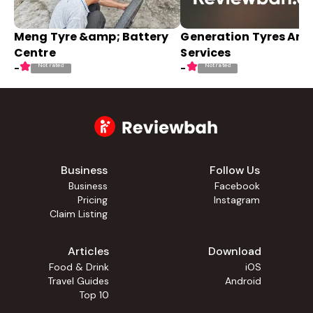
Meng Tyre &amp; Battery
Generation Tyres And
Centre
Services
Not rated
Not rated
-
-
Business
Follow Us
Business
Facebook
Pricing
Instagram
Claim Listing
Articles
Download
Food & Drink
iOS
Travel Guides
Android
Top 10