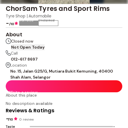
ChorSam Tyres and Sport Rims
Tyre Shop | Automobile
Not rated
Unclaimed
-
/10
About
Closed now
Not Open Today
Call
012-617 8697
Location
No. 15, Jalan G25/G, Mutiara Bukit Kemuning, 40400
Shah Alam, Selangor
Write a review
About this place
No description available
Reviews & Ratings
-
/10
0 review
Taste
-