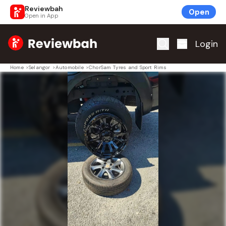
Reviewbah
Open
Open in App
Home
Login
Home
>
Selangor
>
Automobile
>
ChorSam Tyres and Sport Rims