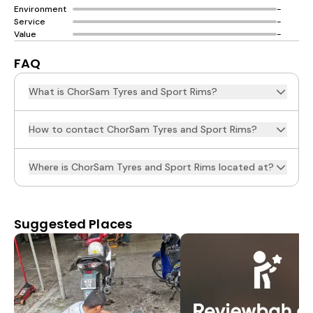
Environment
-
Service
-
Value
-
FAQ
What is ChorSam Tyres and Sport Rims?
How to contact ChorSam Tyres and Sport Rims?
Where is ChorSam Tyres and Sport Rims located at?
Suggested Places