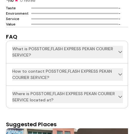
/10
0 review
Taste
-
Environment
-
Service
-
Value
-
FAQ
What is POSSTORE,FLASH EXPRESS PEKAN COURIER
SERVICE?
How to contact POSSTORE,FLASH EXPRESS PEKAN
COURIER SERVICE?
Where is POSSTORE,FLASH EXPRESS PEKAN COURIER
SERVICE located at?
Suggested Places