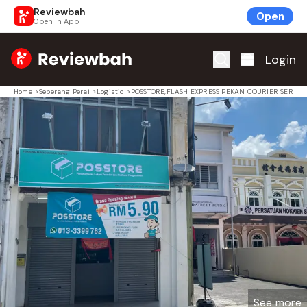
Reviewbah
Open
Open in App
Home
Login
Home
>
Seberang Perai
>
Logistic
>
POSSTORE,FLASH EXPRESS PEKAN COURIER SERVIC
See more