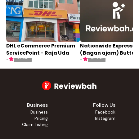
DHL eCommerce Premium
Nationwide Express
ServicePoint - Raja Uda
(Bagan ajam) Butter
Not rated
Not rated
-
-
Business
Follow Us
Business
Facebook
Pricing
Instagram
Claim Listing