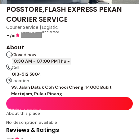
POSSTORE,FLASH EXPRESS PEKAN
COURIER SERVICE
Courier Service | Logistic
Not rated
Unclaimed
-
/10
About
Closed now
10:30 AM - 07:00 PM
Thu
Call
013-512 5804
Location
99, Jalan Datuk Ooh Chooi Cheng, 14000 Bukit
Mertajam, Pulau Pinang
Write a review
About this place
No description available
Reviews & Ratings
-