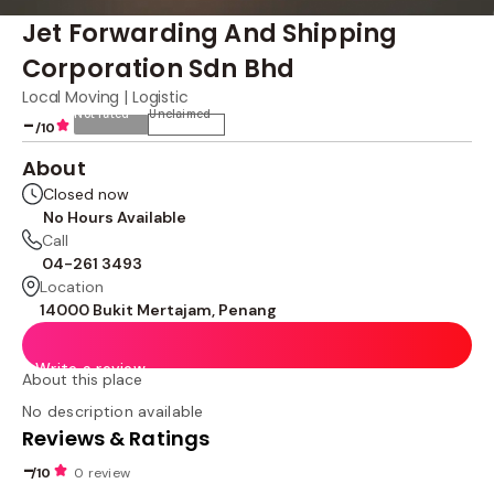
Jet Forwarding And Shipping
Corporation Sdn Bhd
Local Moving | Logistic
Not rated
Unclaimed
-
/10
About
Closed now
No Hours Available
Call
04-261 3493
Location
14000 Bukit Mertajam, Penang
Write a review
About this place
No description available
Reviews & Ratings
-
/10
0 review