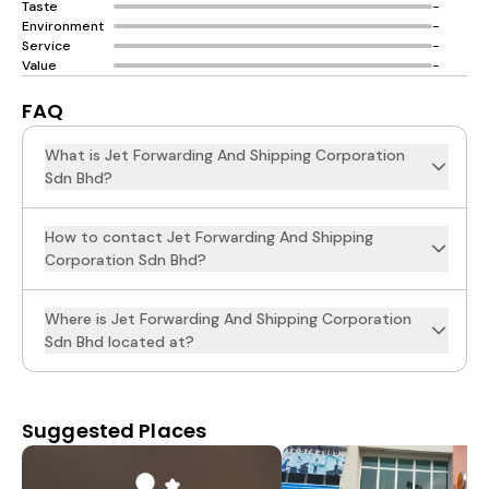
Taste
-
Environment
-
Service
-
Value
-
FAQ
What is Jet Forwarding And Shipping Corporation
Sdn Bhd?
How to contact Jet Forwarding And Shipping
Corporation Sdn Bhd?
Where is Jet Forwarding And Shipping Corporation
Sdn Bhd located at?
Suggested Places