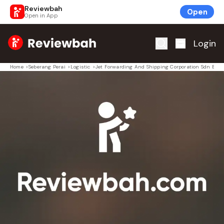
Reviewbah
Open
Open in App
Home
Login
Home
>
Seberang Perai
>
Logistic
>
Jet Forwarding And Shipping Corporation Sdn Bhd