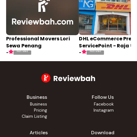
Professional Movers Lori
DHL eCommerce Pre
Sewa Penang
ServicePoint - Raja U
Not rated
Not rated
-
-
Business
Follow Us
Business
Facebook
Pricing
Instagram
Claim Listing
Articles
Download