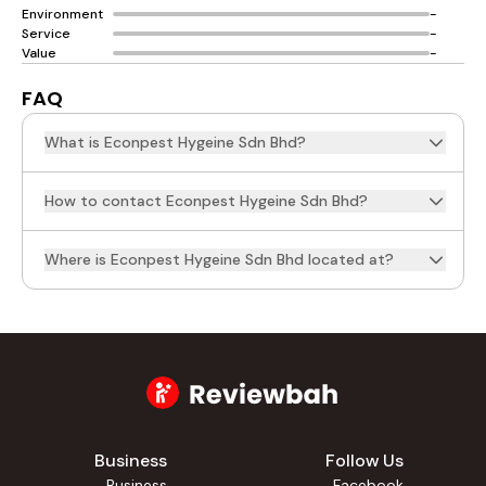
Environment
-
Service
-
Value
-
FAQ
What is Econpest Hygeine Sdn Bhd?
How to contact Econpest Hygeine Sdn Bhd?
Where is Econpest Hygeine Sdn Bhd located at?
Business
Follow Us
Business
Facebook