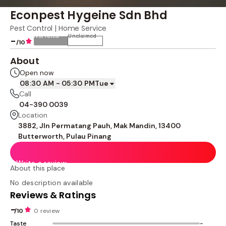
Econpest Hygeine Sdn Bhd
Pest Control | Home Service
Not rated
Unclaimed
-
/10
About
Open now
08:30 AM - 05:30 PM
Tue
Call
04-390 0039
Location
3882, Jln Permatang Pauh, Mak Mandin, 13400
Butterworth, Pulau Pinang
Write a review
About this place
No description available
Reviews & Ratings
-
/10
0 review
Taste
-