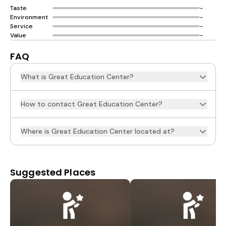
Taste
-
Environment
-
Service
-
Value
-
FAQ
What is Great Education Center?
How to contact Great Education Center?
Where is Great Education Center located at?
Suggested Places