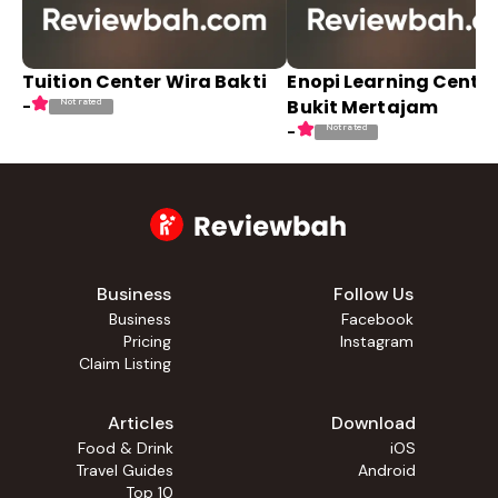
Tuition Center Wira Bakti
Enopi Learning Cente
Bukit Mertajam
Not rated
-
Not rated
-
Business
Follow Us
Business
Facebook
Pricing
Instagram
Claim Listing
Articles
Download
Food & Drink
iOS
Travel Guides
Android
Top 10