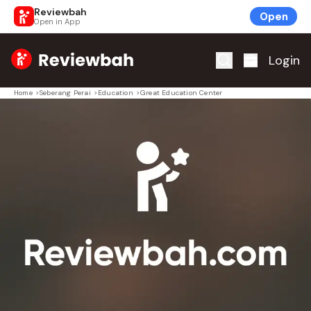
Reviewbah
Open
Open in App
Home
Login
Home
>
Seberang Perai
>
Education
>
Great Education Center