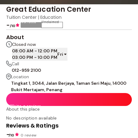
Great Education Center
Tuition Center | Education
Not rated
Unclaimed
-
/10
About
Closed now
08:00 AM - 12:00 PM
Fri
03:00 PM - 10:00 PM
Call
012-959 2100
Location
Tingkat 1, 3044, Jalan Berjaya, Taman Seri Maju, 14000
Bukit Mertajam, Penang
Write a review
About this place
No description available
Reviews & Ratings
-
/10
0 review