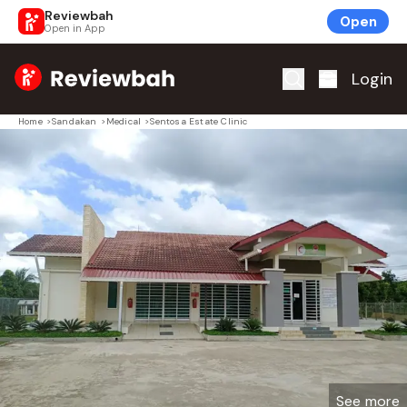
Reviewbah
Open
Open in App
Home
Login
Home
>
Sandakan
>
Medical
>
Sentosa Estate Clinic
See more