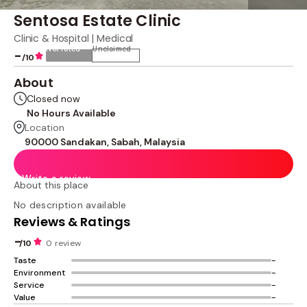
Sentosa Estate Clinic
Clinic & Hospital | Medical
Not rated
Unclaimed
-
/10
About
Closed now
No Hours Available
Location
90000 Sandakan, Sabah, Malaysia
Write a review
About this place
No description available
Reviews & Ratings
-
/10
0 review
Taste
-
Environment
-
Service
-
Value
-