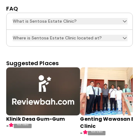
FAQ
What is Sentosa Estate Clinic?
Where is Sentosa Estate Clinic located at?
Suggested Places
Klinik Desa Gum-Gum
Genting Wawasan Es
Clinic
Not rated
-
Not rated
-