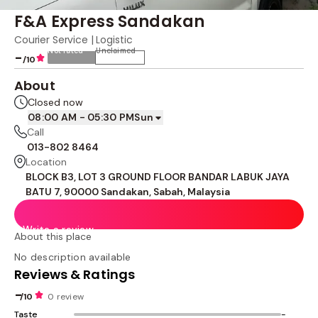
F&A Express Sandakan
Courier Service | Logistic
Not rated
Unclaimed
-
/10
About
Closed now
08:00 AM - 05:30 PM
Sun
Call
013-802 8464
Location
BLOCK B3, LOT 3 GROUND FLOOR BANDAR LABUK JAYA
BATU 7, 90000 Sandakan, Sabah, Malaysia
Write a review
About this place
No description available
Reviews & Ratings
-
/10
0 review
Taste
-