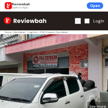
Reviewbah
Open
Open in App
Home
Login
Home
>
Sandakan
>
Logistic
>
F&A Express Sandakan
See more