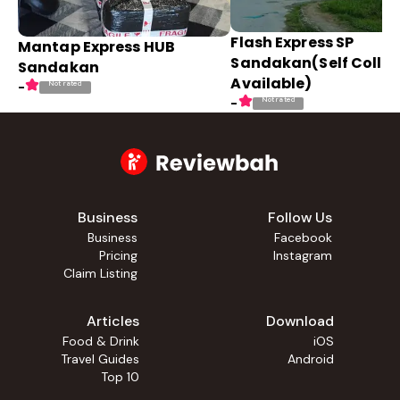
Flash Express SP
Mantap Express HUB
Sandakan(Self Collec
Sandakan
Available)
Not rated
-
Not rated
-
Business
Follow Us
Business
Facebook
Pricing
Instagram
Claim Listing
Articles
Download
Food & Drink
iOS
Travel Guides
Android
Top 10