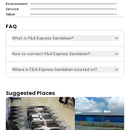
Environment
-
Service
-
Value
-
FAQ
What is F&A Express Sandakan?
How to contact F&A Express Sandakan?
Where is F&A Express Sandakan located at?
Suggested Places