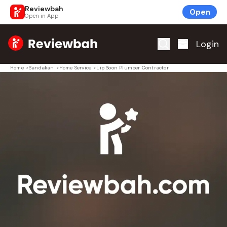
Reviewbah
Open
Open in App
Home
Login
Home
>
Sandakan
>
Home Service
>
Lip Soon Plumber Contractor