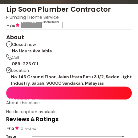
Lip Soon Plumber Contractor
Plumbing | Home Service
Not rated
Unclaimed
-
/10
About
Closed now
No Hours Available
Call
089-226 011
Location
No. 146 Ground Floor, Jalan Utara Batu 3 1/2, Sedco Light
Industry, Sabah, 90000 Sandakan, Malaysia
Write a review
About this place
No description available
Reviews & Ratings
-
/10
0 review
Taste
-