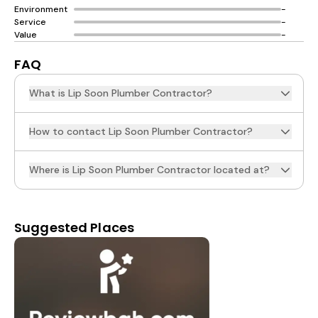
Environment
-
Service
-
Value
-
FAQ
What is Lip Soon Plumber Contractor?
How to contact Lip Soon Plumber Contractor?
Where is Lip Soon Plumber Contractor located at?
Suggested Places