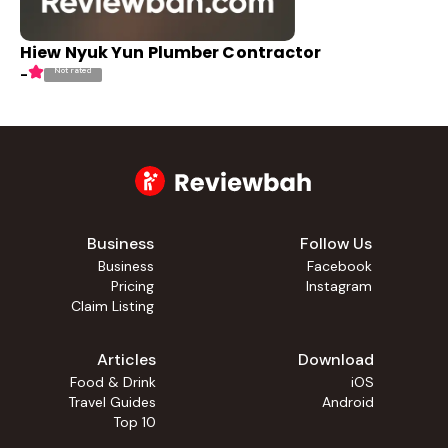
Hiew Nyuk Yun Plumber Contractor
Not rated
-
Business
Follow Us
Business
Facebook
Pricing
Instagram
Claim Listing
Articles
Download
Food & Drink
iOS
Travel Guides
Android
Top 10