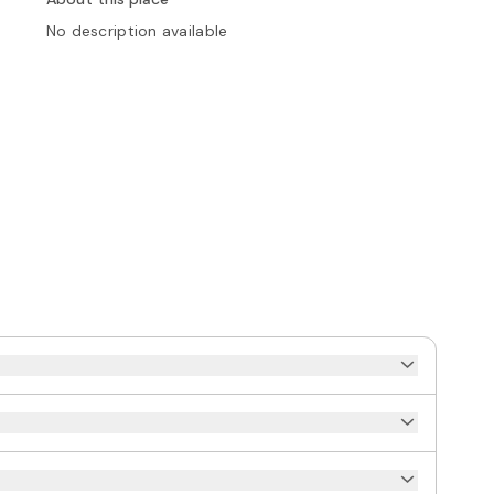
No description available