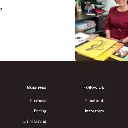
r
Business
Follow Us
Business
Facebook
Pricing
Instagram
Claim Listing