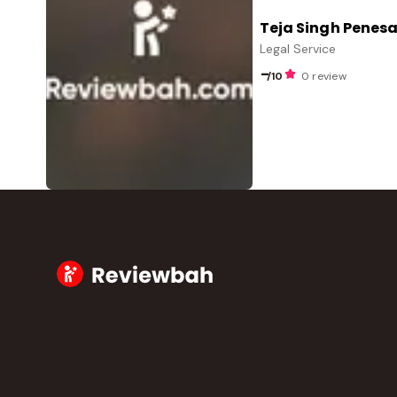
Teja Singh Penesa
Legal Service
-
/10
0 review