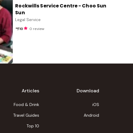
Rockwills Service Centre - Choo Sun
Sun
Legal Service
-
/10
0 review
Articles
Download
Food & Drink
iOS
Travel Guides
Android
Top 10