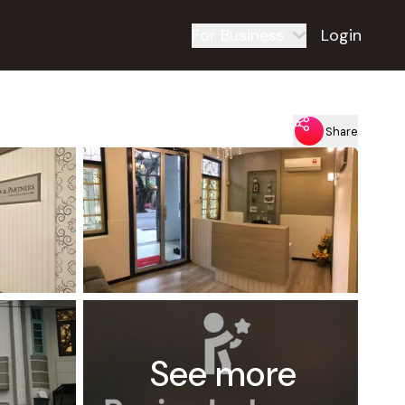
For Business
Login
Share
See more