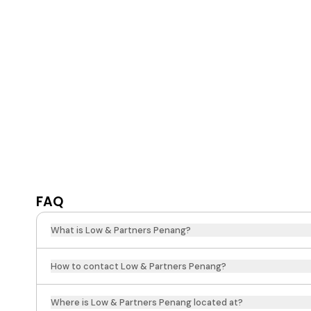
FAQ
What is Low & Partners Penang?
How to contact Low & Partners Penang?
Where is Low & Partners Penang located at?