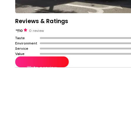
Reviews & Ratings
-
/10
0 review
Taste
Environment
Service
Value
Write a review