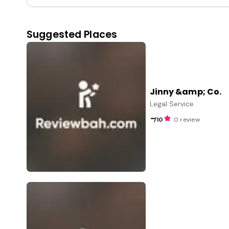
Suggested Places
Jinny &amp; Co.
Legal Service
-
/10
0 review