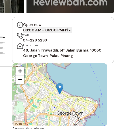
Open now
09:00 AM - 06:00 PM
Fri
Call
-
04-229 5293
-
Location
-
48, Jalan Irrawaddi, off Jalan Burma, 10050
-
George Town, Pulau Pinang
+
−
About this place