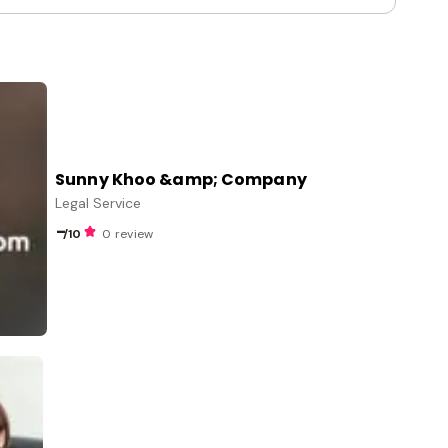
Sunny Khoo &amp; Company
Legal Service
-
/10
0 review