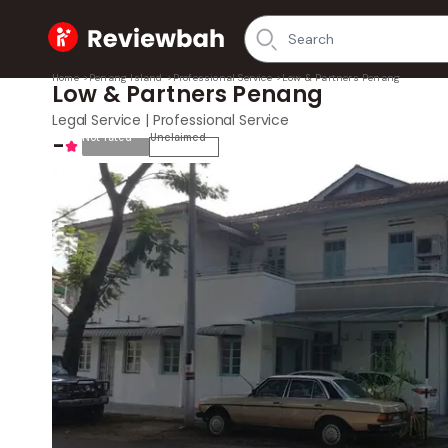
Home
Home
>
Penang Island
>
Professional Service
>
Low & Partners Penang
Low & Partners Penang
Legal Service | Professional Service
-
Not rated
Unclaimed