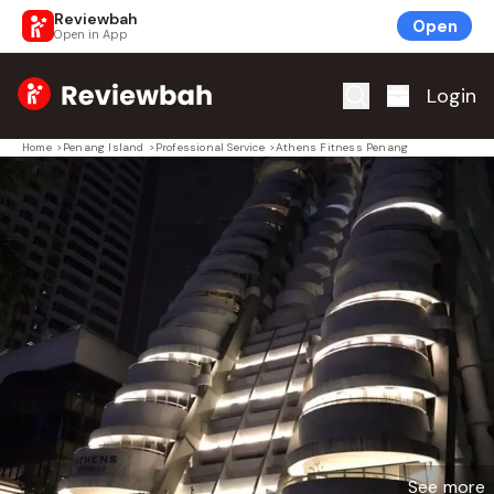
Reviewbah
Open
Open in App
Home
Login
Home
>
Penang Island
>
Professional Service
>
Athens Fitness Penang
See more