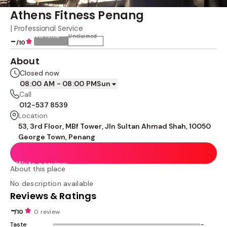
Athens Fitness Penang
| Professional Service
Not rated
Unclaimed
-
/10
About
Closed now
08:00 AM - 08:00 PM
Sun
Call
012-537 8539
Location
53, 3rd Floor, MBf Tower, Jln Sultan Ahmad Shah, 10050
George Town, Penang
Write a review
About this place
No description available
Reviews & Ratings
-
/10
0 review
Taste
-