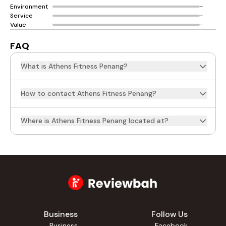
Environment
-
Service
-
Value
-
FAQ
What is Athens Fitness Penang?
How to contact Athens Fitness Penang?
Where is Athens Fitness Penang located at?
Business
Follow Us
Business
Facebook