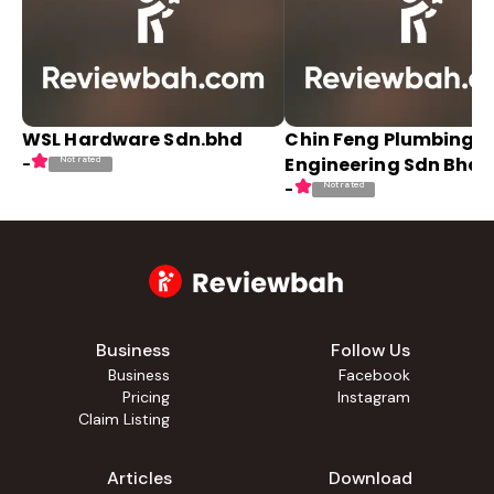
WSL Hardware Sdn.bhd
Chin Feng Plumbing
Engineering Sdn Bhd
Not rated
-
Not rated
-
Business
Follow Us
Business
Facebook
Pricing
Instagram
Claim Listing
Articles
Download