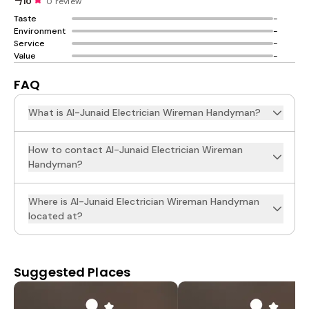
/10
0 review
Taste
-
Environment
-
Service
-
Value
-
FAQ
What is Al-Junaid Electrician Wireman Handyman?
How to contact Al-Junaid Electrician Wireman
Handyman?
Where is Al-Junaid Electrician Wireman Handyman
located at?
Suggested Places