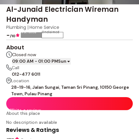
Al-Junaid Electrician Wireman
Handyman
Plumbing | Home Service
Not rated
Unclaimed
-
/10
About
Closed now
09:00 AM - 01:00 PM
Sun
Call
012-477 6011
Location
28-19-16, Jalan Sungai, Taman Sri Pinang, 10150 George
Town, Pulau Pinang
Write a review
About this place
No description available
Reviews & Ratings
-