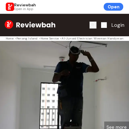
Reviewbah
Open
Open in App
Home
Login
Home
>
Penang Island
>
Home Service
>
Al-Junaid Electrician Wireman Handyman
See more