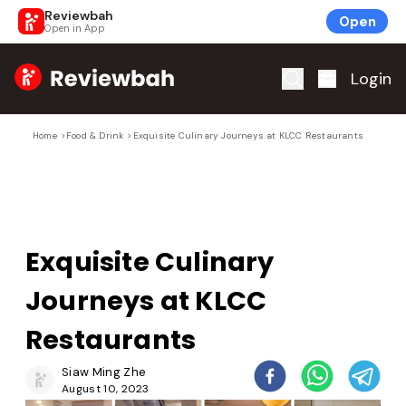
Reviewbah
Open
Open in App
Home
Login
Home
>
Food & Drink
>
Exquisite Culinary Journeys at KLCC Restaurants
Exquisite Culinary
Journeys at KLCC
Restaurants
Siaw Ming Zhe
August 10, 2023