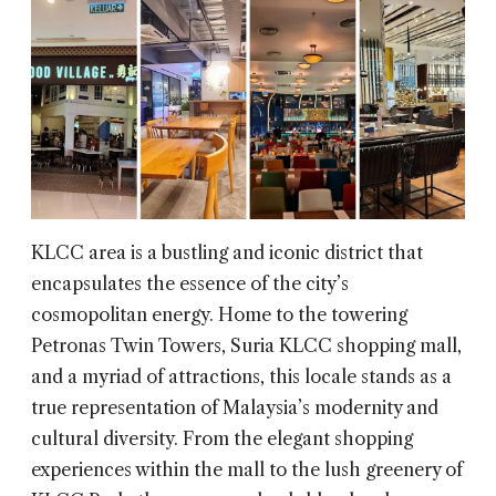
KLCC area is a bustling and iconic district that
encapsulates the essence of the city’s
cosmopolitan energy. Home to the towering
Petronas Twin Towers, Suria KLCC shopping mall,
and a myriad of attractions, this locale stands as a
true representation of Malaysia’s modernity and
cultural diversity. From the elegant shopping
experiences within the mall to the lush greenery of