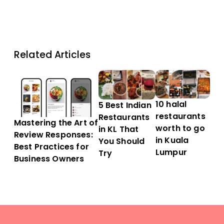
Related Articles
10 halal
5 Best Indian
restaurants
Restaurants
Mastering the Art of
worth to go
in KL That
Review Responses:
in Kuala
You Should
Best Practices for
Lumpur
Try
Business Owners