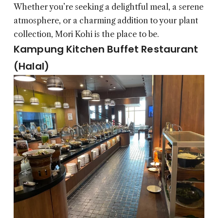
Whether you’re seeking a delightful meal, a serene
atmosphere, or a charming addition to your plant
collection, Mori Kohi is the place to be.
Kampung Kitchen Buffet Restaurant
(Halal)