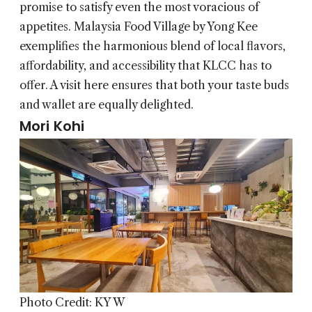
promise to satisfy even the most voracious of
appetites. Malaysia Food Village by Yong Kee
exemplifies the harmonious blend of local flavors,
affordability, and accessibility that KLCC has to
offer. A visit here ensures that both your taste buds
and wallet are equally delighted.
Mori Kohi
Photo Credit: KY W