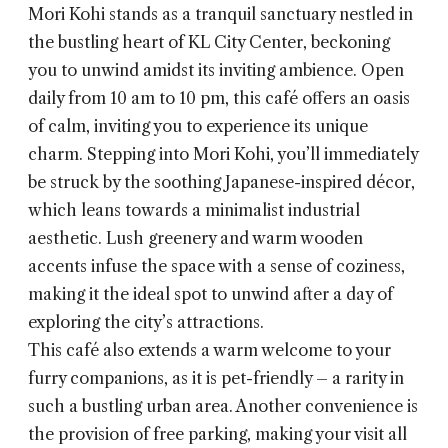
Mori Kohi
stands as a tranquil sanctuary nestled in
the bustling heart of KL City Center, beckoning
you to unwind amidst its inviting ambience. Open
daily from 10 am to 10 pm, this café offers an oasis
of calm, inviting you to experience its unique
charm. Stepping into Mori Kohi, you’ll immediately
be struck by the soothing Japanese-inspired décor,
which leans towards a minimalist industrial
aesthetic. Lush greenery and warm wooden
accents infuse the space with a sense of coziness,
making it the ideal spot to unwind after a day of
exploring the city’s attractions.
This café also extends a warm welcome to your
furry companions, as it is pet-friendly – a rarity in
such a bustling urban area. Another convenience is
the provision of free parking, making your visit all