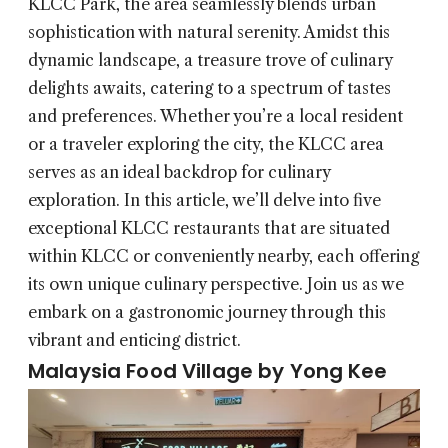
KLCC Park, the area seamlessly blends urban
sophistication with natural serenity. Amidst this
dynamic landscape, a treasure trove of culinary
delights awaits, catering to a spectrum of tastes
and preferences. Whether you’re a local resident
or a traveler exploring the city, the KLCC area
serves as an ideal backdrop for culinary
exploration. In this article, we’ll delve into five
exceptional KLCC restaurants that are situated
within KLCC or conveniently nearby, each offering
its own unique culinary perspective. Join us as we
embark on a gastronomic journey through this
vibrant and enticing district.
Malaysia Food Village by Yong Kee