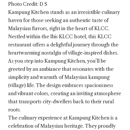
Photo Credit: D S
Kampung Kitchen
stands as an irresistible culinary
haven for those seeking an authentic taste of
Malaysian flavors, right in the heart of KLCC.
Nestled within the Ibis KLCC hotel, this KLCC
restaurant offers a delightful journey through the
heartwarming nostalgia of village-inspired dishes.
As you step into Kampung Kitchen, you’ll be
greeted by an ambiance that resonates with the
simplicity and warmth of Malaysian kampung
(village) life. The design embraces spaciousness
and vibrant colors, creating an inviting atmosphere
that transports city-dwellers back to their rural
roots.
The culinary experience at Kampung Kitchen is a
celebration of Malaysian heritage. They proudly