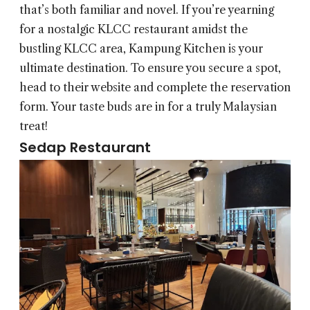
that’s both familiar and novel. If you’re yearning
for a nostalgic KLCC restaurant amidst the
bustling KLCC area, Kampung Kitchen is your
ultimate destination. To ensure you secure a spot,
head to their website and complete the reservation
form. Your taste buds are in for a truly Malaysian
treat!
Sedap Restaurant