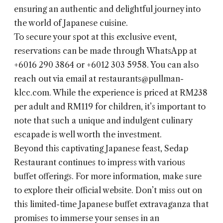
ensuring an authentic and delightful journey into
the world of Japanese cuisine.
To secure your spot at this exclusive event,
reservations can be made through WhatsApp at
+6016 290 3864 or +6012 303 5958. You can also
reach out via email at restaurants@pullman-
klcc.com. While the experience is priced at RM238
per adult and RM119 for children, it’s important to
note that such a unique and indulgent culinary
escapade is well worth the investment.
Beyond this captivating Japanese feast, Sedap
Restaurant continues to impress with various
buffet offerings. For more information, make sure
to explore their official website. Don’t miss out on
this limited-time Japanese buffet extravaganza that
promises to immerse your senses in an