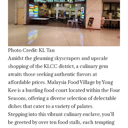
Photo Credit: KL Tan
Amidst the gleaming skyscrapers and upscale
shopping of the KLCC district, a culinary gem
awaits those seeking authentic flavors at
affordable prices.
Malaysia Food Village by Yong
Kee
is a bustling food court located within the Four
Seasons, offering a diverse selection of delectable
dishes that cater to a variety of palates.
Stepping into this vibrant culinary enclave, you’ll
be greeted by over ten food stalls, each tempting