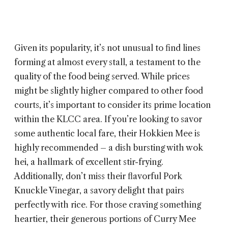
Given its popularity, it’s not unusual to find lines
forming at almost every stall, a testament to the
quality of the food being served. While prices
might be slightly higher compared to other food
courts, it’s important to consider its prime location
within the KLCC area. If you’re looking to savor
some authentic local fare, their Hokkien Mee is
highly recommended – a dish bursting with wok
hei, a hallmark of excellent stir-frying.
Additionally, don’t miss their flavorful Pork
Knuckle Vinegar, a savory delight that pairs
perfectly with rice. For those craving something
heartier, their generous portions of Curry Mee