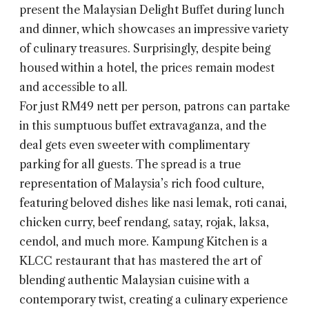
present the Malaysian Delight Buffet during lunch
and dinner, which showcases an impressive variety
of culinary treasures. Surprisingly, despite being
housed within a hotel, the prices remain modest
and accessible to all.
For just RM49 nett per person, patrons can partake
in this sumptuous buffet extravaganza, and the
deal gets even sweeter with complimentary
parking for all guests. The spread is a true
representation of Malaysia’s rich food culture,
featuring beloved dishes like nasi lemak, roti canai,
chicken curry, beef rendang, satay, rojak, laksa,
cendol, and much more. Kampung Kitchen is a
KLCC restaurant that has mastered the art of
blending authentic Malaysian cuisine with a
contemporary twist, creating a culinary experience