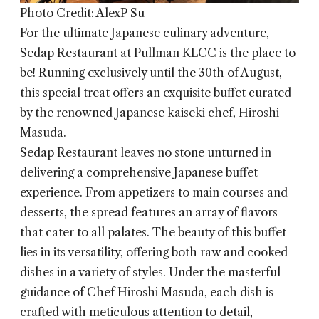
Photo Credit: AlexP Su
For the ultimate Japanese culinary adventure,
Sedap Restaurant
at Pullman KLCC is the place to
be! Running exclusively until the 30th of August,
this special treat offers an exquisite buffet curated
by the renowned Japanese kaiseki chef, Hiroshi
Masuda.
Sedap Restaurant leaves no stone unturned in
delivering a comprehensive Japanese buffet
experience. From appetizers to main courses and
desserts, the spread features an array of flavors
that cater to all palates. The beauty of this buffet
lies in its versatility, offering both raw and cooked
dishes in a variety of styles. Under the masterful
guidance of Chef Hiroshi Masuda, each dish is
crafted with meticulous attention to detail,