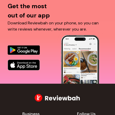
Get the most
out of our app
Download Reviewbah on your phone, so you can
write reviews whenever, wherever you are.
Business
Follow Us