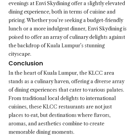
evenings at Envi Skydining offer a slightly elevated
dining experience, both in terms of cuisine and
pricing. Whether you’re seeking a budget-friendly
lunch or a more indulgent dinner, Envi Skydining is
poised to offer an array of culinary delights against
the backdrop of Kuala Lumpur’s stunning
cityscape.
Conclusion
In the heart of Kuala Lumpur, the KLCC area
stands as a culinary haven, offering a diverse array
of dining experiences that cater to various palates.
From traditional local delights to international
cuisines, these KLCC restaurants are not just
places to eat, but destinations where flavors,
aromas, and aesthetics combine to create
memorable dining moments.