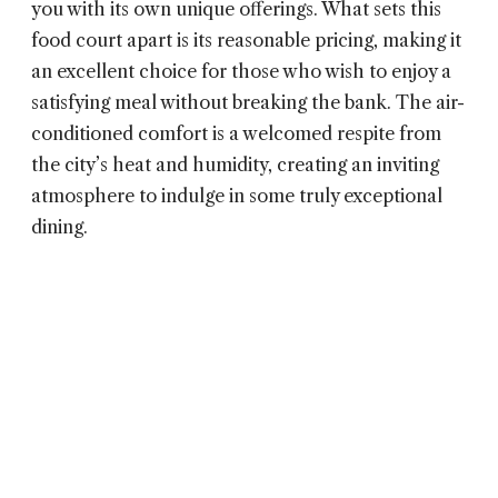
you with its own unique offerings. What sets this
food court apart is its reasonable pricing, making it
an excellent choice for those who wish to enjoy a
satisfying meal without breaking the bank. The air-
conditioned comfort is a welcomed respite from
the city’s heat and humidity, creating an inviting
atmosphere to indulge in some truly exceptional
dining.