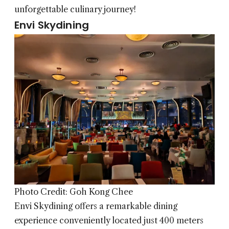
unforgettable culinary journey!
Envi Skydining
Photo Credit: Goh Kong Chee
Envi Skydining
offers a remarkable dining
experience conveniently located just 400 meters