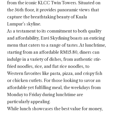
from the iconic KLCC Twin Towers. Situated on
the 36th floor, it provides panoramic views that
capture the breathtaking beauty of Kuala
Lumpur’s skyline.
As a testament to its commitment to both quality
and affordability, Envi Skydining boasts an enticing
menu that caters to a range of tastes. At lunchtime,
starting from an affordable RM15.80, diners can
indulge in a variety of dishes, from authentic stir-
fried noodles, rice, and flat rice noodles, to
Western favorites like pasta, pizza, and crispy fish
or chicken cutlets. For those looking to savor an
affordable yet fulfilling meal, the weekdays from
Monday to Friday during lunchtime are
particularly appealing.
While lunch showcases the best value for money,