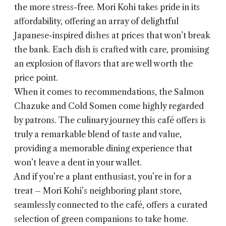
the more stress-free. Mori Kohi takes pride in its
affordability, offering an array of delightful
Japanese-inspired dishes at prices that won’t break
the bank. Each dish is crafted with care, promising
an explosion of flavors that are well worth the
price point.
When it comes to recommendations, the Salmon
Chazuke and Cold Somen come highly regarded
by patrons. The culinary journey this café offers is
truly a remarkable blend of taste and value,
providing a memorable dining experience that
won’t leave a dent in your wallet.
And if you’re a plant enthusiast, you’re in for a
treat – Mori Kohi’s neighboring plant store,
seamlessly connected to the café, offers a curated
selection of green companions to take home.