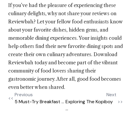
If you’ve had the pleasure of experiencing these
culinary delights, why not share your reviews on
Reviewbah? Let your fellow food enthusiasts know
about your favorite dishes, hidden gems, and
memorable dining experiences. Your insights could
help others find their new favorite dining spots and
create their own culinary adventures. Download
Reviewbah today and become part of the vibrant
community of food lovers sharing their
gastronomic journey. After all, good food becomes
even better when shared.
Previous
Next
<<
5 Must-Try Breakfast ...
Exploring The Kopiboy
>>
...