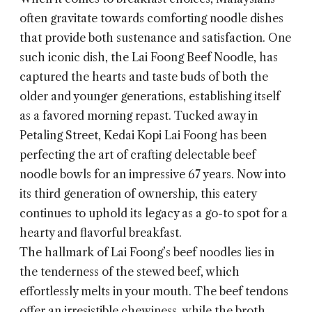
often gravitate towards comforting noodle dishes
that provide both sustenance and satisfaction. One
such iconic dish, the
Lai Foong Beef Noodle
, has
captured the hearts and taste buds of both the
older and younger generations, establishing itself
as a favored morning repast. Tucked away in
Petaling Street, Kedai Kopi Lai Foong has been
perfecting the art of crafting delectable beef
noodle bowls for an impressive 67 years. Now into
its third generation of ownership, this eatery
continues to uphold its legacy as a go-to spot for a
hearty and flavorful breakfast.
The hallmark of Lai Foong’s beef noodles lies in
the tenderness of the stewed beef, which
effortlessly melts in your mouth. The beef tendons
offer an irresistible chewiness, while the broth