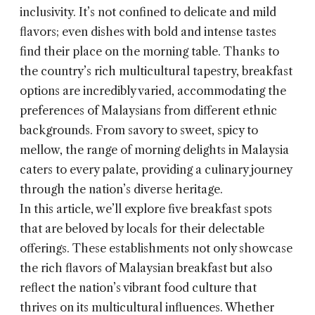
inclusivity. It’s not confined to delicate and mild
flavors; even dishes with bold and intense tastes
find their place on the morning table. Thanks to
the country’s rich multicultural tapestry, breakfast
options are incredibly varied, accommodating the
preferences of Malaysians from different ethnic
backgrounds. From savory to sweet, spicy to
mellow, the range of morning delights in Malaysia
caters to every palate, providing a culinary journey
through the nation’s diverse heritage.
In this article, we’ll explore five breakfast spots
that are beloved by locals for their delectable
offerings. These establishments not only showcase
the rich flavors of Malaysian breakfast but also
reflect the nation’s vibrant food culture that
thrives on its multicultural influences. Whether