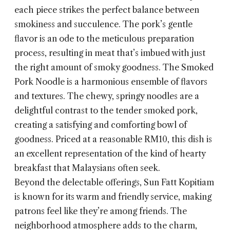
each piece strikes the perfect balance between
smokiness and succulence. The pork’s gentle
flavor is an ode to the meticulous preparation
process, resulting in meat that’s imbued with just
the right amount of smoky goodness. The Smoked
Pork Noodle is a harmonious ensemble of flavors
and textures. The chewy, springy noodles are a
delightful contrast to the tender smoked pork,
creating a satisfying and comforting bowl of
goodness. Priced at a reasonable RM10, this dish is
an excellent representation of the kind of hearty
breakfast that Malaysians often seek.
Beyond the delectable offerings, Sun Fatt Kopitiam
is known for its warm and friendly service, making
patrons feel like they’re among friends. The
neighborhood atmosphere adds to the charm,