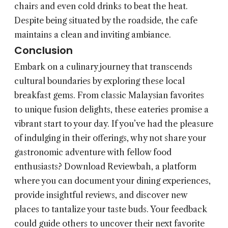
chairs and even cold drinks to beat the heat.
Despite being situated by the roadside, the cafe
maintains a clean and inviting ambiance.
Conclusion
Embark on a culinary journey that transcends
cultural boundaries by exploring these local
breakfast gems. From classic Malaysian favorites
to unique fusion delights, these eateries promise a
vibrant start to your day. If you’ve had the pleasure
of indulging in their offerings, why not share your
gastronomic adventure with fellow food
enthusiasts? Download Reviewbah, a platform
where you can document your dining experiences,
provide insightful reviews, and discover new
places to tantalize your taste buds. Your feedback
could guide others to uncover their next favorite