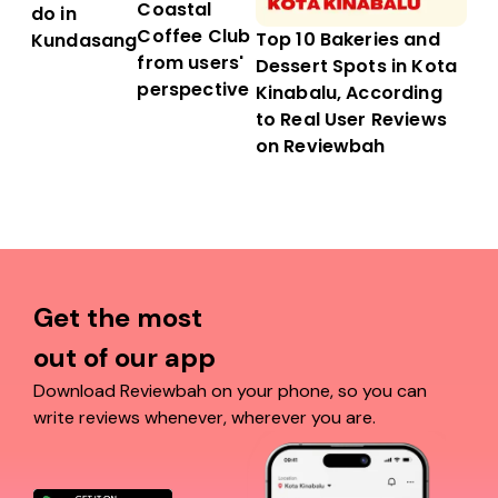
Coastal
do in
Coffee Club
Top 10 Bakeries and
Kundasang
from users'
Dessert Spots in Kota
perspective
Kinabalu, According
to Real User Reviews
on Reviewbah
Get the most
out of our app
Download Reviewbah on your phone, so you can
write reviews whenever, wherever you are.