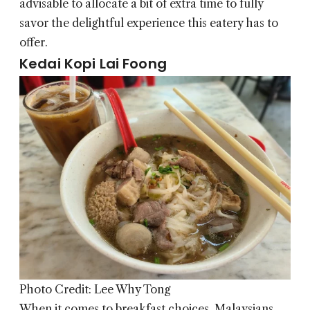
advisable to allocate a bit of extra time to fully
savor the delightful experience this eatery has to
offer.
Kedai Kopi Lai Foong
Photo Credit: Lee Why Tong
When it comes to breakfast choices, Malaysians