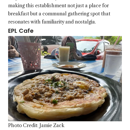
making this establishment not just a place for
breakfast but a communal gathering spot that
resonates with familiarity and nostalgia.
EPL Cafe
Photo Credit: Jamie Zack