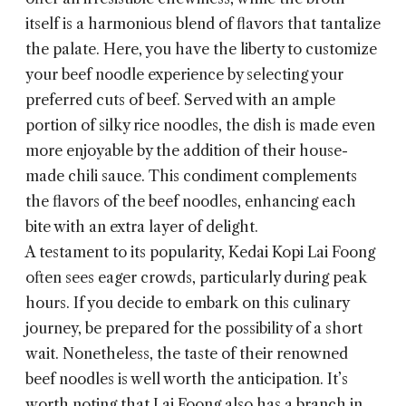
itself is a harmonious blend of flavors that tantalize
the palate. Here, you have the liberty to customize
your beef noodle experience by selecting your
preferred cuts of beef. Served with an ample
portion of silky rice noodles, the dish is made even
more enjoyable by the addition of their house-
made chili sauce. This condiment complements
the flavors of the beef noodles, enhancing each
bite with an extra layer of delight.
A testament to its popularity, Kedai Kopi Lai Foong
often sees eager crowds, particularly during peak
hours. If you decide to embark on this culinary
journey, be prepared for the possibility of a short
wait. Nonetheless, the taste of their renowned
beef noodles is well worth the anticipation. It’s
worth noting that Lai Foong also has a branch in