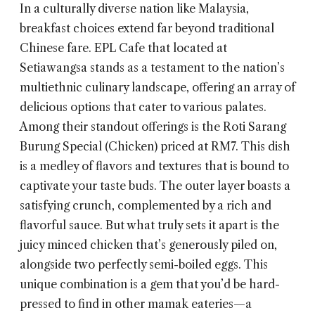
In a culturally diverse nation like Malaysia,
breakfast choices extend far beyond traditional
Chinese fare.
EPL Cafe
that located at
Setiawangsa stands as a testament to the nation’s
multiethnic culinary landscape, offering an array of
delicious options that cater to various palates.
Among their standout offerings is the Roti Sarang
Burung Special (Chicken) priced at RM7. This dish
is a medley of flavors and textures that is bound to
captivate your taste buds. The outer layer boasts a
satisfying crunch, complemented by a rich and
flavorful sauce. But what truly sets it apart is the
juicy minced chicken that’s generously piled on,
alongside two perfectly semi-boiled eggs. This
unique combination is a gem that you’d be hard-
pressed to find in other mamak eateries—a