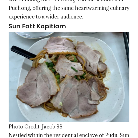
Puchong, offering the same heartwarming culinary
experience to a wider audience.
Sun Fatt Kopitiam
Photo Credit: Jacob SS
Nestled within the residential enclave of Pudu, Sun