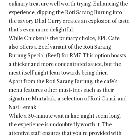
culinary treasure well worth trying. Enhancing the
experience, dipping the Roti Sarang Burung into
the savory Dhal Curry creates an explosion of taste
that’s even more delightful.
While Chicken is the primary choice, EPL Cafe
also offers a Beef variant of the Roti Sarang
Burung Special (Beef) for RM7. This option boasts
a thicker and more concentrated sauce, but the
meat itself might lean towards being drier.
Apart from the Roti Sarang Burung, the cafe’s
menu features other must-tries such as their
signature Murtabak, a selection of Roti Canai, and
Nasi Lemak.
While a 30-minute wait in line might seem long,
the experience is undoubtedly worth it. The
attentive staff ensures that you’re provided with