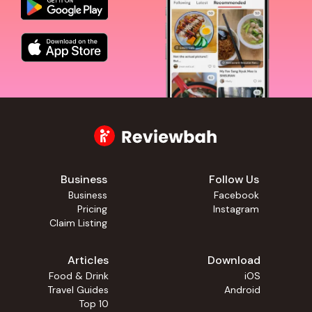
Business
Follow Us
Business
Facebook
Pricing
Instagram
Claim Listing
Articles
Download
Food & Drink
iOS
Travel Guides
Android
Top 10