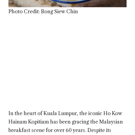
Photo Credit: Bong Siew Chin
In the heart of Kuala Lumpur, the iconic
Ho Kow
Hainam Kopitiam has been gracing the Malaysian
breakfast scene for over 60 years. Despite its