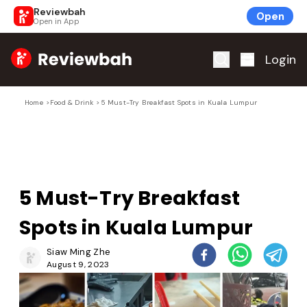
Reviewbah
Open
Open in App
Home
Login
Home
>
Food & Drink
>
5 Must-Try Breakfast Spots in Kuala Lumpur
5 Must-Try Breakfast
Spots in Kuala Lumpur
Siaw Ming Zhe
August 9, 2023