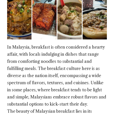
In Malaysia, breakfast is often considered a hearty
affair, with locals indulging in dishes that range
from comforting noodles to substantial and
fulfilling meals. The breakfast culture here is as
diverse as the nation itself, encompassing a wide
spectrum of flavors, textures, and cuisines. Unlike
in some places, where breakfast tends to be light
and simple, Malaysians embrace robust flavors and
substantial options to kick-start their day.
The beauty of Malaysian breakfast lies in its