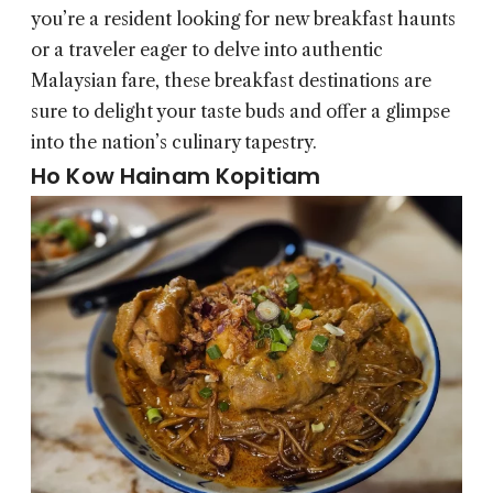
you’re a resident looking for new breakfast haunts
or a traveler eager to delve into authentic
Malaysian fare, these breakfast destinations are
sure to delight your taste buds and offer a glimpse
into the nation’s culinary tapestry.
Ho Kow Hainam Kopitiam