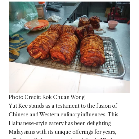
Photo Credit: Kok Chuan Wong
Yut Kee
stands as a testament to the fusion of
Chinese and Western culinary influences. This
Hainanese-style eatery has been delighting
Malaysians with its unique offerings for years,