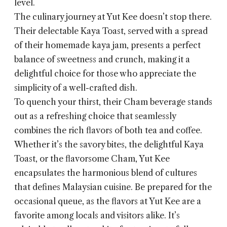
level.
The culinary journey at Yut Kee doesn’t stop there.
Their delectable Kaya Toast, served with a spread
of their homemade kaya jam, presents a perfect
balance of sweetness and crunch, making it a
delightful choice for those who appreciate the
simplicity of a well-crafted dish.
To quench your thirst, their Cham beverage stands
out as a refreshing choice that seamlessly
combines the rich flavors of both tea and coffee.
Whether it’s the savory bites, the delightful Kaya
Toast, or the flavorsome Cham, Yut Kee
encapsulates the harmonious blend of cultures
that defines Malaysian cuisine. Be prepared for the
occasional queue, as the flavors at Yut Kee are a
favorite among locals and visitors alike. It’s