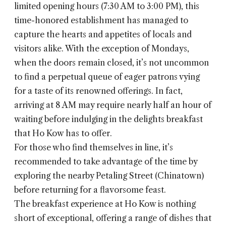
limited opening hours (7:30 AM to 3:00 PM), this
time-honored establishment has managed to
capture the hearts and appetites of locals and
visitors alike. With the exception of Mondays,
when the doors remain closed, it’s not uncommon
to find a perpetual queue of eager patrons vying
for a taste of its renowned offerings. In fact,
arriving at 8 AM may require nearly half an hour of
waiting before indulging in the delights breakfast
that Ho Kow has to offer.
For those who find themselves in line, it’s
recommended to take advantage of the time by
exploring the nearby Petaling Street (Chinatown)
before returning for a flavorsome feast.
The breakfast experience at Ho Kow is nothing
short of exceptional, offering a range of dishes that