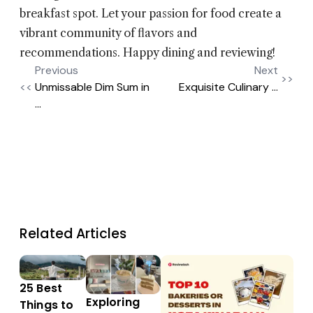
breakfast spot. Let your passion for food create a
vibrant community of flavors and
recommendations. Happy dining and reviewing!
Previous
Next
>>
<<
Unmissable Dim Sum in
Exquisite Culinary ...
...
Related Articles
25 Best
Exploring
Things to