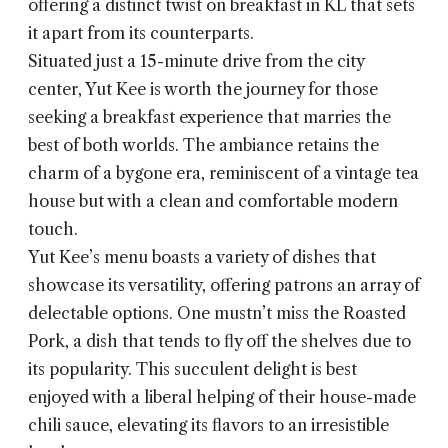
offering a distinct twist on breakfast in KL that sets
it apart from its counterparts.
Situated just a 15-minute drive from the city
center, Yut Kee is worth the journey for those
seeking a breakfast experience that marries the
best of both worlds. The ambiance retains the
charm of a bygone era, reminiscent of a vintage tea
house but with a clean and comfortable modern
touch.
Yut Kee’s menu boasts a variety of dishes that
showcase its versatility, offering patrons an array of
delectable options. One mustn’t miss the Roasted
Pork, a dish that tends to fly off the shelves due to
its popularity. This succulent delight is best
enjoyed with a liberal helping of their house-made
chili sauce, elevating its flavors to an irresistible