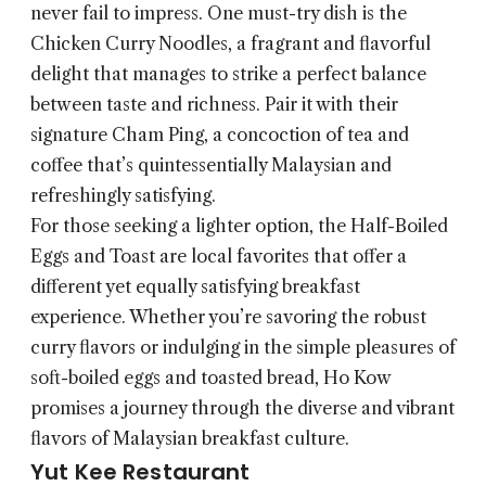
never fail to impress. One must-try dish is the
Chicken Curry Noodles, a fragrant and flavorful
delight that manages to strike a perfect balance
between taste and richness. Pair it with their
signature Cham Ping, a concoction of tea and
coffee that’s quintessentially Malaysian and
refreshingly satisfying.
For those seeking a lighter option, the Half-Boiled
Eggs and Toast are local favorites that offer a
different yet equally satisfying breakfast
experience. Whether you’re savoring the robust
curry flavors or indulging in the simple pleasures of
soft-boiled eggs and toasted bread, Ho Kow
promises a journey through the diverse and vibrant
flavors of Malaysian breakfast culture.
Yut Kee Restaurant