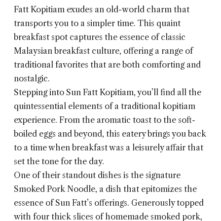
Fatt Kopitiam exudes an old-world charm that
transports you to a simpler time. This quaint
breakfast spot captures the essence of classic
Malaysian breakfast culture, offering a range of
traditional favorites that are both comforting and
nostalgic.
Stepping into Sun Fatt Kopitiam, you’ll find all the
quintessential elements of a traditional kopitiam
experience. From the aromatic toast to the soft-
boiled eggs and beyond, this eatery brings you back
to a time when breakfast was a leisurely affair that
set the tone for the day.
One of their standout dishes is the signature
Smoked Pork Noodle, a dish that epitomizes the
essence of Sun Fatt’s offerings. Generously topped
with four thick slices of homemade smoked pork,