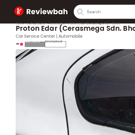
Home
Home
>
Lahad Datu
>
Automobile
>
Proton Edar (Cerasmega Sdn. Bhd.)
Proton Edar (Cerasmega Sdn. Bhd
Car Service Center | Automobile
-
Not rated
Unclaimed