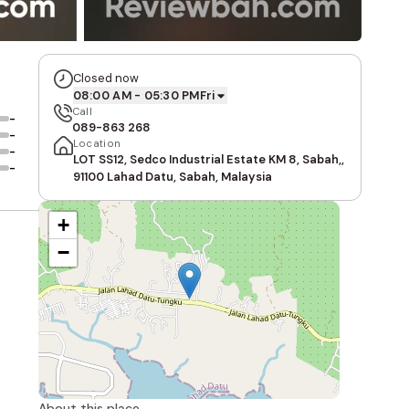
Closed now
08:00 AM - 05:30 PM
Fri
Call
-
089-863 268
-
Location
-
LOT SS12, Sedco Industrial Estate KM 8, Sabah,,
-
91100 Lahad Datu, Sabah, Malaysia
+
−
About this place