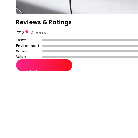
Reviews & Ratings
-
/10
0 review
Taste
Environment
Service
Value
Write a review