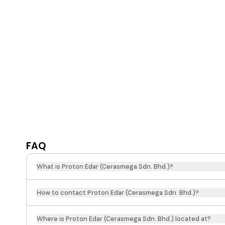
FAQ
What is Proton Edar (Cerasmega Sdn. Bhd.)?
How to contact Proton Edar (Cerasmega Sdn. Bhd.)?
Where is Proton Edar (Cerasmega Sdn. Bhd.) located at?