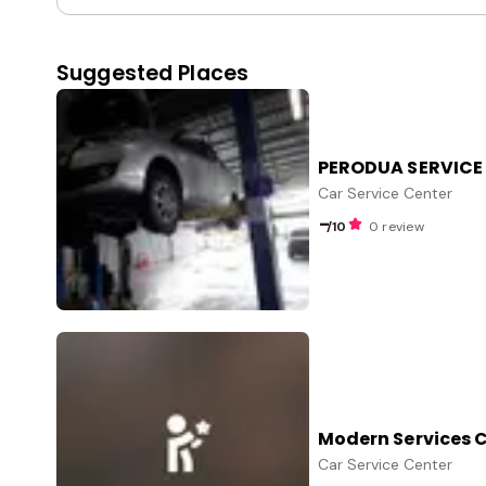
Suggested Places
PERODUA SERVICE
Car Service Center
-
/10
0 review
Modern Services 
Car Service Center