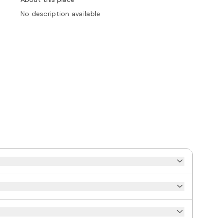
No description available