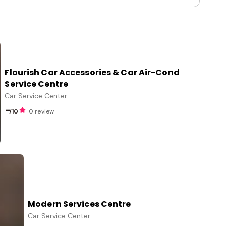
Flourish Car Accessories & Car Air-Cond
Service Centre
Car Service Center
-
/10
0 review
Modern Services Centre
Car Service Center