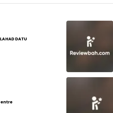
 LAHAD DATU
Centre