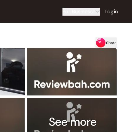
For Business
Login
Share
See more