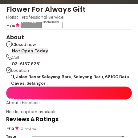
Flower For Always Gift
Florist | Professional Service
Not rated
Unclaimed
-
/10
About
Closed now
Not Open Today
Call
03-6137 6281
Location
11, Jalan Besar Selayang Baru, Selayang Baru, 68100 Batu
Caves, Selangor
Write a review
About this place
No description available
Reviews & Ratings
-
/10
0 review
Taste
-