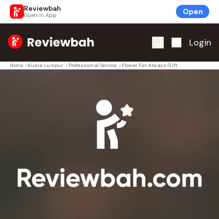
Reviewbah
Open
Open in App
Home
Login
Home
>
Kuala Lumpur
>
Professional Service
>
Flower For Always Gift