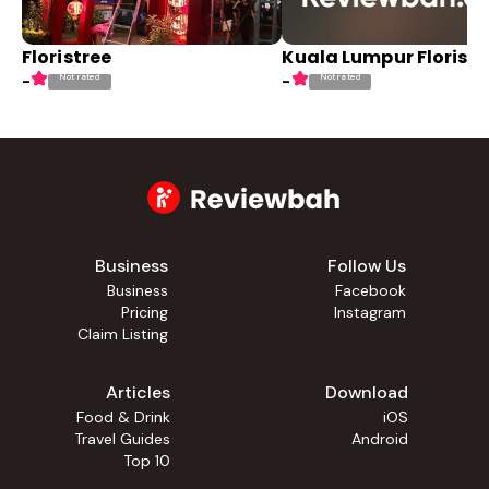
Floristree
Kuala Lumpur Florist
Not rated
Not rated
-
-
Business
Follow Us
Business
Facebook
Pricing
Instagram
Claim Listing
Articles
Download
Food & Drink
iOS
Travel Guides
Android
Top 10