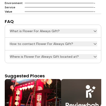
Environment
-
Service
-
Value
-
FAQ
What is Flower For Always Gift?
How to contact Flower For Always Gift?
Where is Flower For Always Gift located at?
Suggested Places