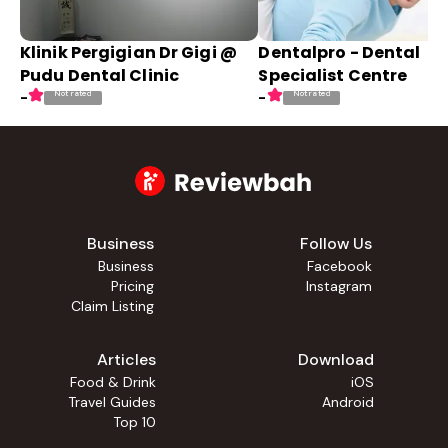
Klinik Pergigian Dr Gigi @
Dentalpro - Dental
Pudu Dental Clinic
Specialist Centre
Not rated
Not rated
-
-
Business
Follow Us
Business
Facebook
Pricing
Instagram
Claim Listing
Articles
Download
Food & Drink
iOS
Travel Guides
Android
Top 10