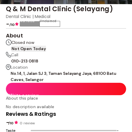
Q & M Dental Clinic (Selayang)
Dental Clinic | Medical
Not rated
Unclaimed
-
/10
About
Closed now
Not Open Today
Call
010-213 0818
Location
No.14, 1, Jalan SJ 3, Taman Selayang Jaya, 68100 Batu
Caves, Selangor
Write a review
About this place
No description available
Reviews & Ratings
-
/10
0 review
Taste
-