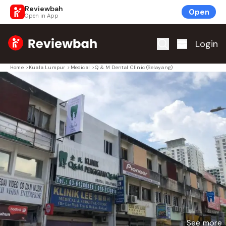
Reviewbah
Open
Open in App
Home
Login
Home
>
Kuala Lumpur
>
Medical
>
Q & M Dental Clinic (Selayang)
See more