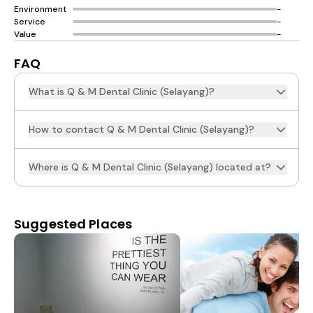
Environment
-
Service
-
Value
-
FAQ
What is Q & M Dental Clinic (Selayang)?
How to contact Q & M Dental Clinic (Selayang)?
Where is Q & M Dental Clinic (Selayang) located at?
Suggested Places