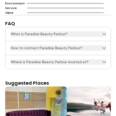
Environment
-
Service
-
Value
-
FAQ
What is Paradise Beauty Parlour?
How to contact Paradise Beauty Parlour?
Where is Paradise Beauty Parlour located at?
Suggested Places