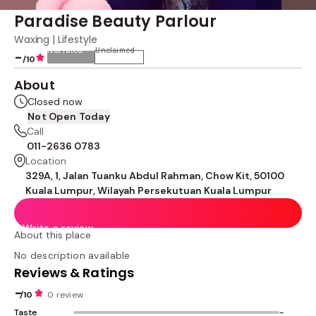
Paradise Beauty Parlour
Waxing | Lifestyle
Not rated
Unclaimed
-
/10
About
Closed now
Not Open Today
Call
011-2636 0783
Location
329A, 1, Jalan Tuanku Abdul Rahman, Chow Kit, 50100
Kuala Lumpur, Wilayah Persekutuan Kuala Lumpur
Write a review
About this place
No description available
Reviews & Ratings
-
/10
0 review
Taste
-