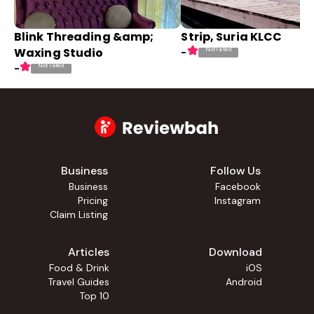
Blink Threading &amp;
Strip, Suria KLCC
Waxing Studio
Not rated
-
Not rated
-
Business
Follow Us
Business
Facebook
Pricing
Instagram
Claim Listing
Articles
Download
Food & Drink
iOS
Travel Guides
Android
Top 10