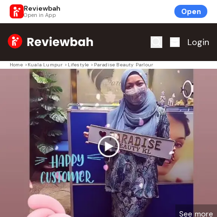
Reviewbah
Open
Open in App
Home
Login
Home
>
Kuala Lumpur
>
Lifestyle
>
Paradise Beauty Parlour
See more