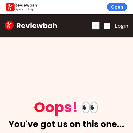
Reviewbah
Open
Open in App
Home
Login
Oops!
👀
You've got us on this one...