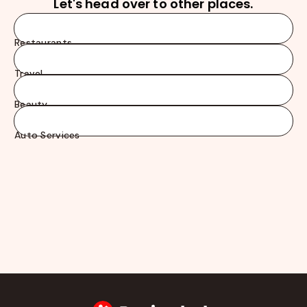
Let's head over to other places.
Restaurants
Travel
Beauty
Auto Services