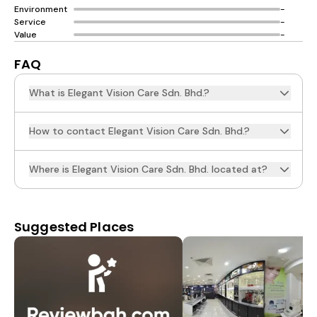
Environment
-
Service
-
Value
-
FAQ
What is Elegant Vision Care Sdn. Bhd.?
How to contact Elegant Vision Care Sdn. Bhd.?
Where is Elegant Vision Care Sdn. Bhd. located at?
Suggested Places