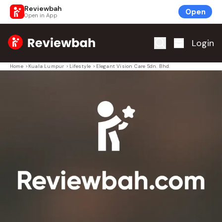
Reviewbah
Open
Open in App
Home
Login
Home
>
Kuala Lumpur
>
Lifestyle
>
Elegant Vision Care Sdn. Bhd.