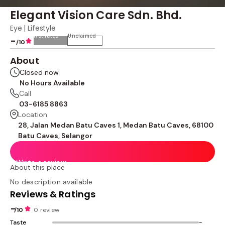
Elegant Vision Care Sdn. Bhd.
Eye | Lifestyle
Not rated
Unclaimed
-
/10
About
Closed now
No Hours Available
Call
03-6185 8863
Location
28, Jalan Medan Batu Caves 1, Medan Batu Caves, 68100
Batu Caves, Selangor
Write a review
About this place
No description available
Reviews & Ratings
-
/10
0 review
Taste
-