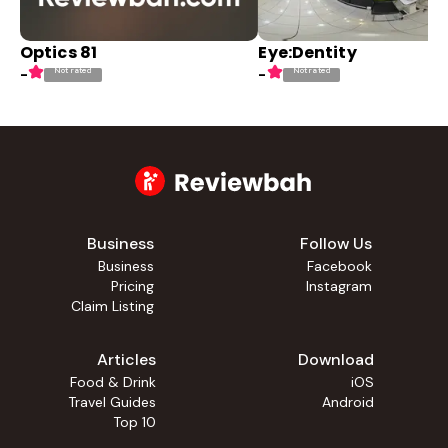
Optics 81
Eye:Dentity
Not rated
Not rated
-
-
Business
Follow Us
Business
Facebook
Pricing
Instagram
Claim Listing
Articles
Download
Food & Drink
iOS
Travel Guides
Android
Top 10