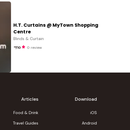
H.T. Curtains @ MyTown Shopping
Centre
Blinds & Curtain
-
/10
0 review
Articles
Download
Food & Drink
iOS
Travel Guides
Android