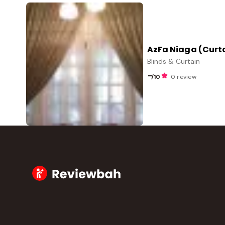
AzFa Niaga (Curt
Blinds & Curtain
-
/10
0 review