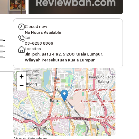
Closed now
No Hours Available
Call
-
03-6253 6866
-
Location
-
Jln Ipoh, Batu 4 1/2, 51200 Kuala Lumpur,
-
Wilayah Persekutuan Kuala Lumpur
+
−
About this place