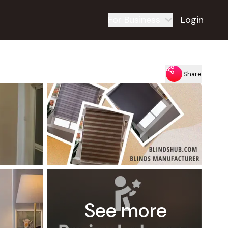
For Business
Login
Share
See more