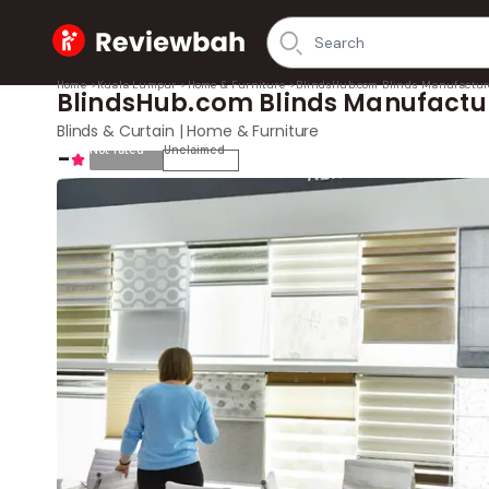
Home
Home
>
Kuala Lumpur
>
Home & Furniture
>
BlindsHub.com Blinds Manufactur
BlindsHub.com Blinds Manufactu
Blinds & Curtain | Home & Furniture
-
Not rated
Unclaimed