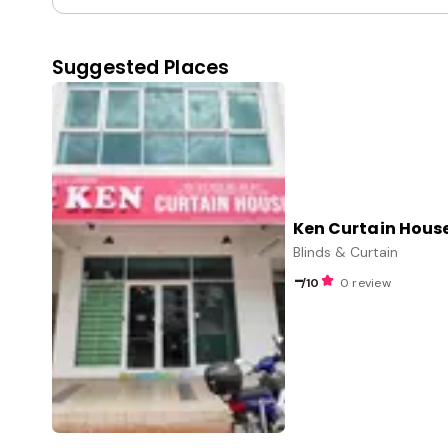
Suggested Places
Ken Curtain Hous
Blinds & Curtain
-
/10
0 review