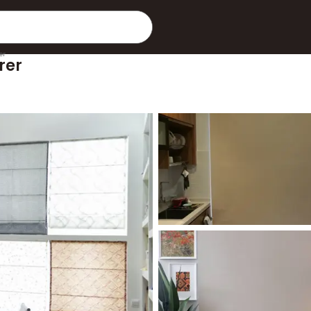
er
rer