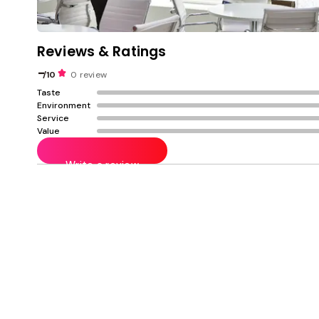
Reviews & Ratings
-
/10
0 review
Taste
Environment
Service
Value
Write a review