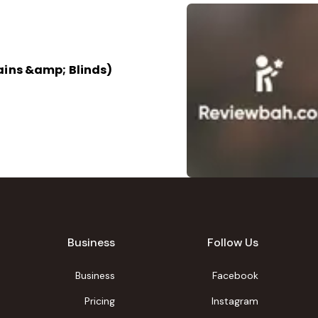
ains &amp; Blinds)
Business
Follow Us
Business
Facebook
Pricing
Instagram