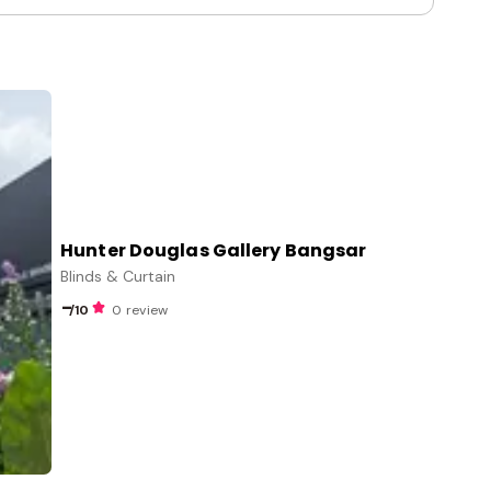
Hunter Douglas Gallery Bangsar
Blinds & Curtain
-
/10
0 review