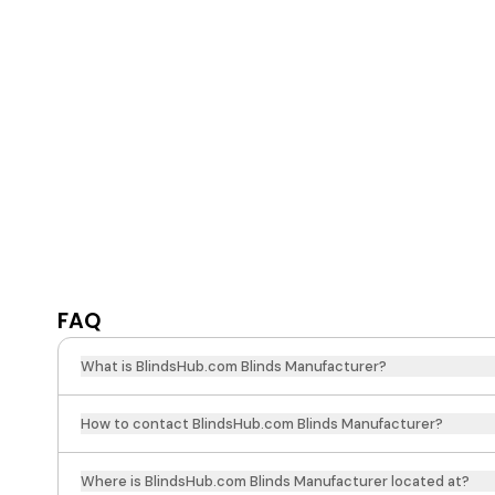
FAQ
What is BlindsHub.com Blinds Manufacturer?
How to contact BlindsHub.com Blinds Manufacturer?
Where is BlindsHub.com Blinds Manufacturer located at?