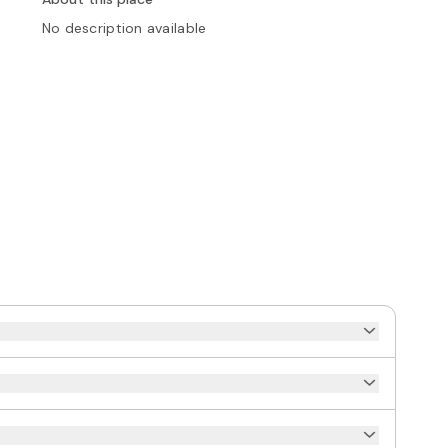
No description available