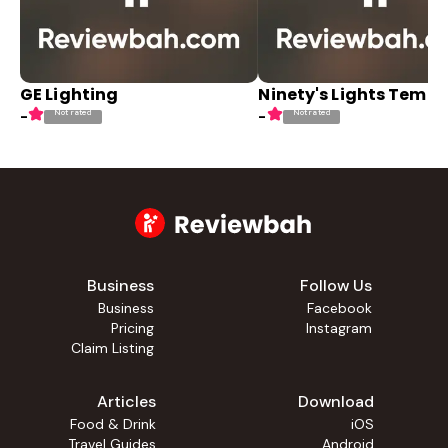
GE Lighting
Ninety's Lights Temp
Not rated
Not rated
-
-
Business
Follow Us
Business
Facebook
Pricing
Instagram
Claim Listing
Articles
Download
Food & Drink
iOS
Travel Guides
Android