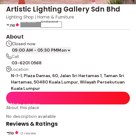
Artistic Lighting Gallery Sdn Bhd
Lighting Shop | Home & Furniture
Not rated
Unclaimed
-
/10
About
Closed now
09:00 AM - 05:30 PM
Mon
Call
03-6201 0568
Location
N-1-1, Plaza Damas, 60, Jalan Sri Hartamas 1, Taman Sri
Hartamas, 50480 Kuala Lumpur, Wilayah Persekutuan
Kuala Lumpur
Write a review
About this place
No description available
Reviews & Ratings
-
/10
0 review