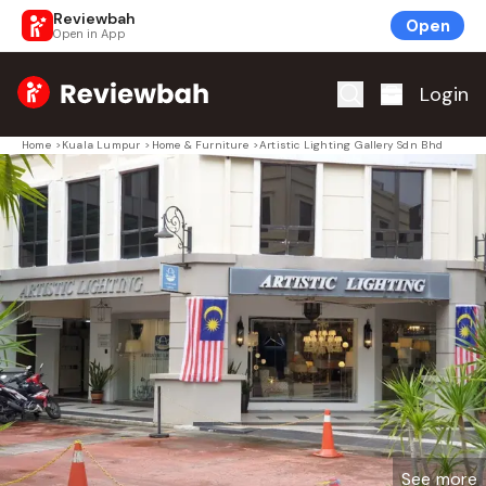
Reviewbah
Open
Open in App
Home
Login
Home
>
Kuala Lumpur
>
Home & Furniture
>
Artistic Lighting Gallery Sdn Bhd
See more