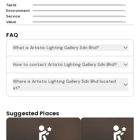
Taste
-
Environment
-
Service
-
Value
-
FAQ
What is Artistic Lighting Gallery Sdn Bhd?
How to contact Artistic Lighting Gallery Sdn Bhd?
Where is Artistic Lighting Gallery Sdn Bhd located
at?
Suggested Places