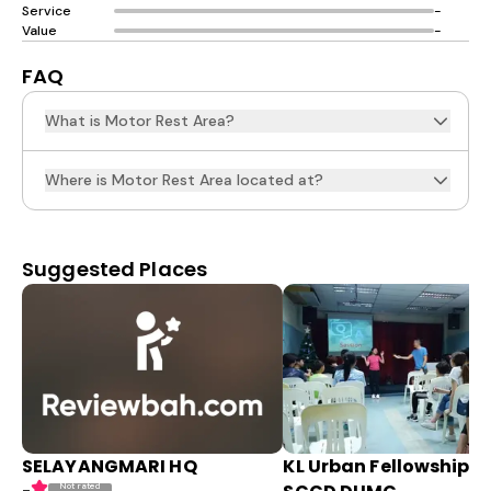
Service
-
Value
-
FAQ
What is Motor Rest Area?
Where is Motor Rest Area located at?
Suggested Places
SELAYANGMARI HQ
KL Urban Fellowship (
Not rated