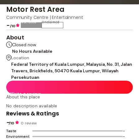
Motor Rest Area
Community Centre | Entertainment
Not rated
Unclaimed
-
/10
About
Closed now
No Hours Available
Location
Federal Territory of Kuala Lumpur, Malaysia, No. 31, Jalan
Travers, Brickfields, 50470 Kuala Lumpur, Wilayah
Persekutuan
Write a review
About this place
No description available
Reviews & Ratings
-
/10
0 review
Taste
-
Environment
-