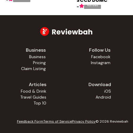
SCCD DUMC
-
Not rated
-
Business
Follow Us
Business
Facebook
Pricing
Instagram
Claim Listing
Articles
Download
Food & Drink
iOS
Travel Guides
Android
Top 10
Feedback Form
Terms of Service
Privacy Policy
©
2026
Reviewbah