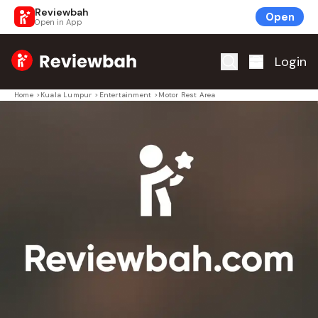
Reviewbah
Open
Open in App
Home
Login
Home
>
Kuala Lumpur
>
Entertainment
>
Motor Rest Area