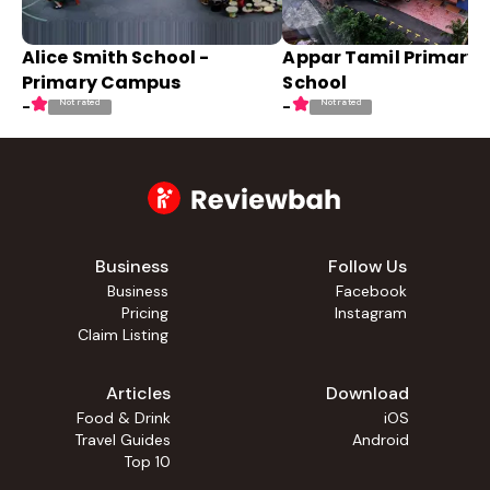
Alice Smith School -
Appar Tamil Primary
Primary Campus
School
Not rated
Not rated
-
-
Business
Follow Us
Business
Facebook
Pricing
Instagram
Claim Listing
Articles
Download
Food & Drink
iOS
Travel Guides
Android
Top 10