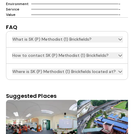
Environment
-
Service
-
Value
-
FAQ
What is SK (P) Methodist (1) Brickfields?
How to contact SK (P) Methodist (1) Brickfields?
Where is SK (P) Methodist (1) Brickfields located at?
Suggested Places