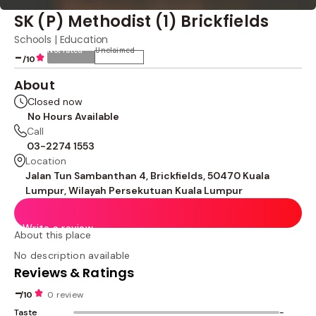
SK (P) Methodist (1) Brickfields
Schools | Education
Not rated
Unclaimed
-
/10
About
Closed now
No Hours Available
Call
03-2274 1553
Location
Jalan Tun Sambanthan 4, Brickfields, 50470 Kuala
Lumpur, Wilayah Persekutuan Kuala Lumpur
Write a review
About this place
No description available
Reviews & Ratings
-
/10
0 review
Taste
-