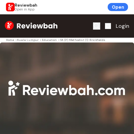
Reviewbah
Open
Open in App
Home
Login
Home
>
Kuala Lumpur
>
Education
>
SK (P) Methodist (1) Brickfields