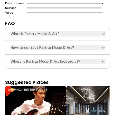
Environment
-
Service
-
Value
-
FAQ
What is Partita Music & Art?
How to contact Partita Music & Art?
Where is Partita Music & Art located at?
Suggested Places