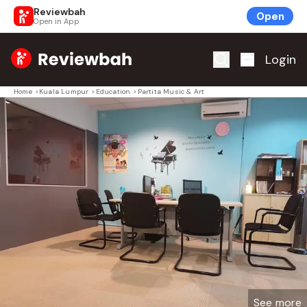
Reviewbah
Open
Open in App
Home
Login
Home
>
Kuala Lumpur
>
Education
>
Partita Music & Art
See more