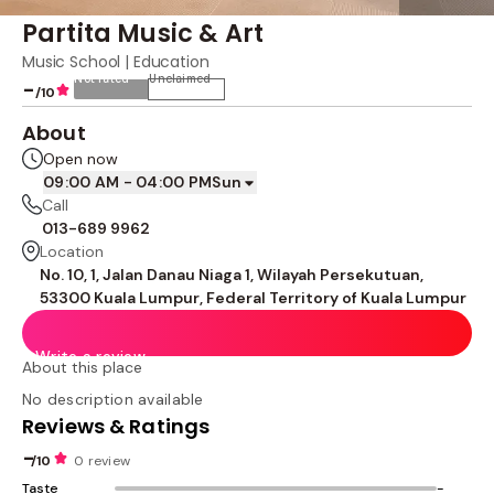
Partita Music & Art
Music School | Education
Not rated
Unclaimed
-
/10
About
Open now
09:00 AM - 04:00 PM
Sun
Call
013-689 9962
Location
No. 10, 1, Jalan Danau Niaga 1, Wilayah Persekutuan,
53300 Kuala Lumpur, Federal Territory of Kuala Lumpur
Write a review
About this place
No description available
Reviews & Ratings
-
/10
0 review
Taste
-