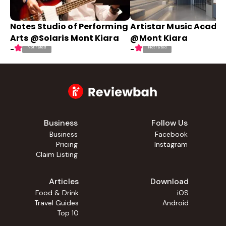
Notes Studio of Performing
Artistar Music Acad
Arts @Solaris Mont Kiara
@Mont Kiara
Not rated
Not rated
-
-
Business
Follow Us
Business
Facebook
Pricing
Instagram
Claim Listing
Articles
Download
Food & Drink
iOS
Travel Guides
Android
Top 10