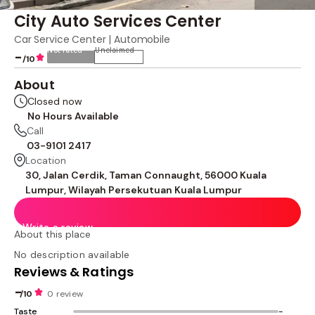
City Auto Services Center
Car Service Center | Automobile
Not rated
Unclaimed
-
/10
About
Closed now
No Hours Available
Call
03-9101 2417
Location
30, Jalan Cerdik, Taman Connaught, 56000 Kuala
Lumpur, Wilayah Persekutuan Kuala Lumpur
Write a review
About this place
No description available
Reviews & Ratings
-
/10
0 review
Taste
-