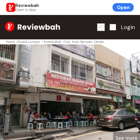
Reviewbah
Open
Open in App
Home
Login
Home
>
Kuala Lumpur
>
Automobile
>
City Auto Services Center
See more