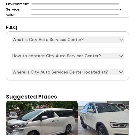
Environment
-
Service
-
Value
-
FAQ
What is City Auto Services Center?
How to contact City Auto Services Center?
Where is City Auto Services Center located at?
Suggested Places