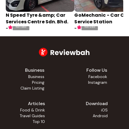
N Speed Tyre &amp; Car
GoMechanic - Car Ca
Services Centre Sdn. Bhd.
Service Station
Not rated
Not rated
-
-
Business
Follow Us
Business
Facebook
Pricing
Instagram
Claim Listing
Articles
Download
Food & Drink
iOS
Travel Guides
Android
Top 10