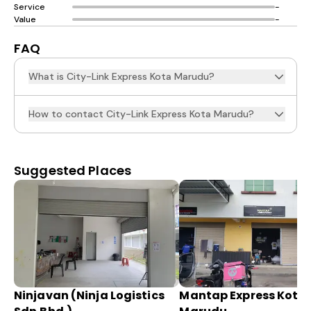
Service
-
Value
-
FAQ
What is City-Link Express Kota Marudu?
How to contact City-Link Express Kota Marudu?
Suggested Places
Ninjavan (Ninja Logistics
Mantap Express Kota