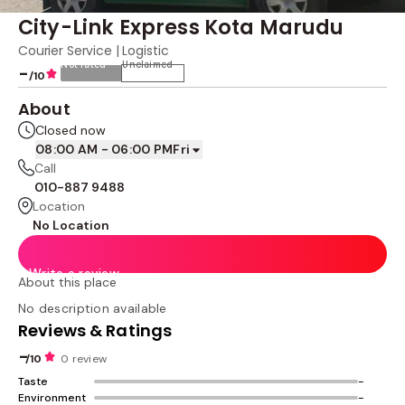
City-Link Express Kota Marudu
Courier Service | Logistic
Not rated
Unclaimed
-
/10
About
Closed now
08:00 AM - 06:00 PM
Fri
Call
010-887 9488
Location
No Location
Write a review
About this place
No description available
Reviews & Ratings
-
/10
0 review
Taste
-
Environment
-