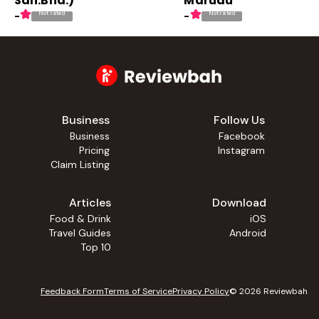
Sdn.Bhd.)
Marudu
Not rated
Not rated
-
-
Business
Follow Us
Business
Facebook
Pricing
Instagram
Claim Listing
Articles
Download
Food & Drink
iOS
Travel Guides
Android
Top 10
Feedback Form
Terms of Service
Privacy Policy
©
2026
Reviewbah