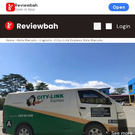
Reviewbah
Open
Open in App
Home
Login
Home
>
Kota Marudu
>
Logistic
>
City-Link Express Kota Marudu
See more