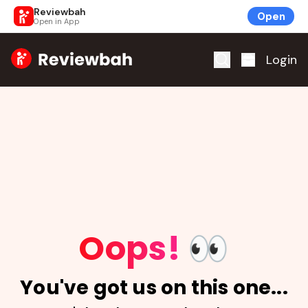
Reviewbah
Open
Open in App
Home
Login
Oops!
👀
You've got us on this one...