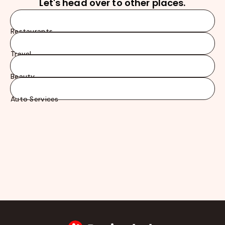
Let's head over to other places.
Restaurants
Travel
Beauty
Auto Services