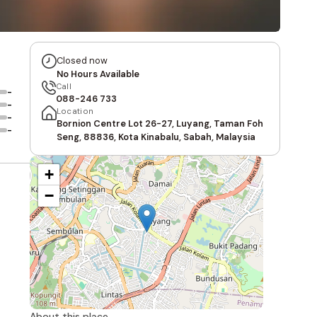
Closed now
No Hours Available
Call
-
088-246 733
-
Location
-
Bornion Centre Lot 26-27, Luyang, Taman Foh
-
Seng, 88836, Kota Kinabalu, Sabah, Malaysia
+
−
About this place