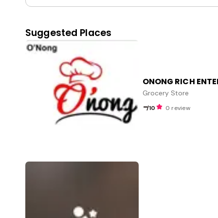
Suggested Places
ONONG RICH ENTE
Grocery Store
-
/10
0 review