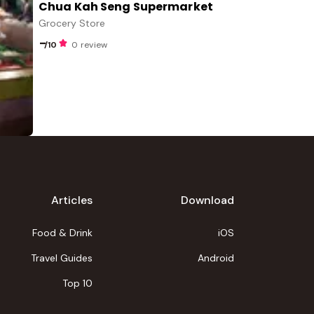
Chua Kah Seng Supermarket
Grocery Store
-
/10
0 review
Articles
Download
Food & Drink
iOS
Travel Guides
Android
Top 10