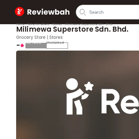
Home
Home
>
Kota Kinabalu
>
Stores
>
Milimewa Superstore Sdn. Bhd.
Milimewa Superstore Sdn. Bhd.
Grocery Store | Stores
-
Not rated
Unclaimed