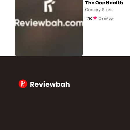
The One Health
Grocery Store
-
/10
0 review