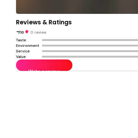
Reviews & Ratings
-
/10
0 review
Taste
Environment
Service
Value
Write a review