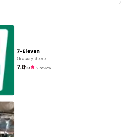
7-Eleven
Grocery Store
7.8
/10
2 review