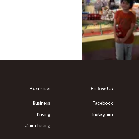
Business
Follow Us
Business
Facebook
Pricing
Instagram
Claim Listing