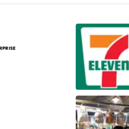
RPRISE