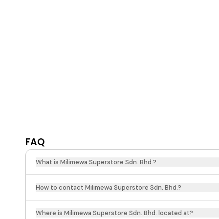
FAQ
What is Milimewa Superstore Sdn. Bhd.?
How to contact Milimewa Superstore Sdn. Bhd.?
Where is Milimewa Superstore Sdn. Bhd. located at?