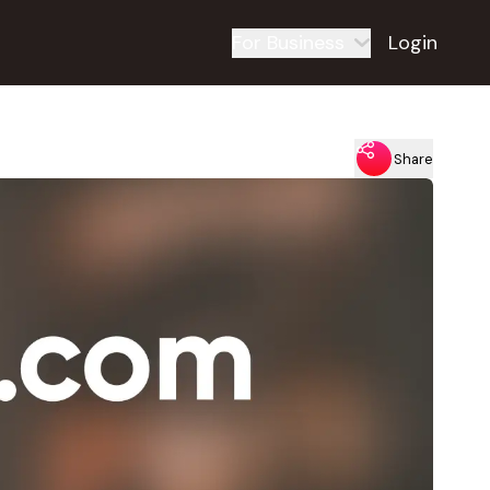
For Business
Login
Share