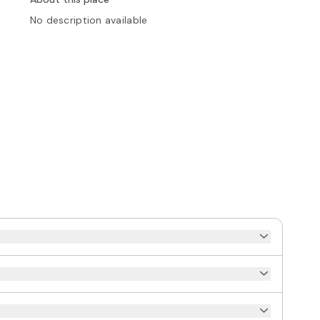
No description available