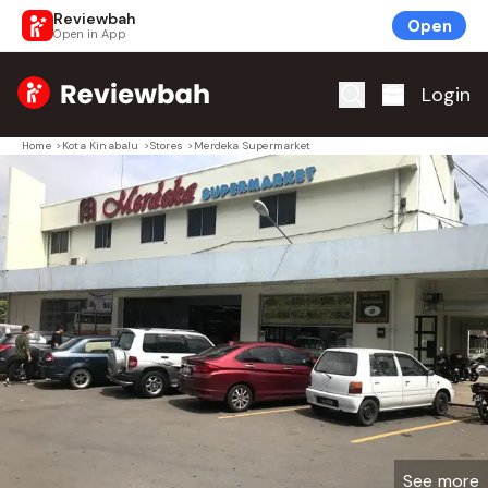
Reviewbah
Open
Open in App
Home
Login
Home
>
Kota Kinabalu
>
Stores
>
Merdeka Supermarket
See more