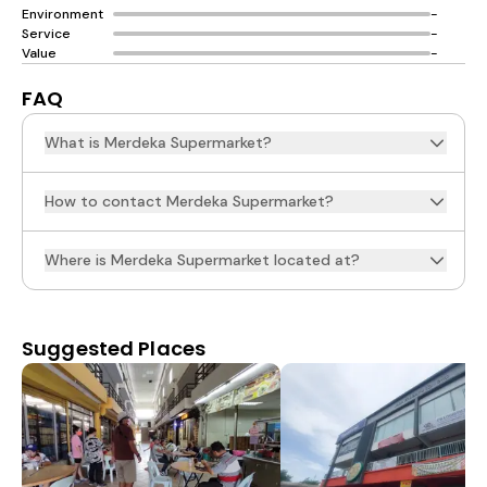
Environment
-
Service
-
Value
-
FAQ
What is Merdeka Supermarket?
How to contact Merdeka Supermarket?
Where is Merdeka Supermarket located at?
Suggested Places