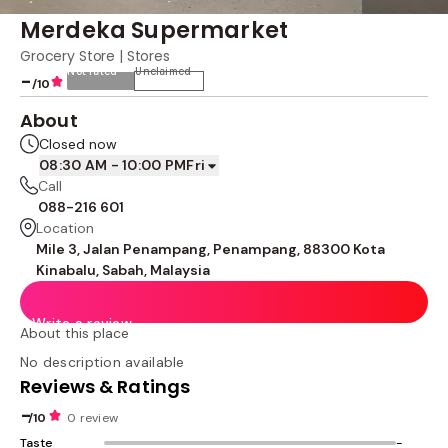
Merdeka Supermarket
Grocery Store | Stores
Not rated
Unclaimed
-
/10
About
Closed now
08:30 AM - 10:00 PM
Fri
Call
088-216 601
Location
Mile 3, Jalan Penampang, Penampang, 88300 Kota
Kinabalu, Sabah, Malaysia
Write a review
About this place
No description available
Reviews & Ratings
-
/10
0 review
Taste
-