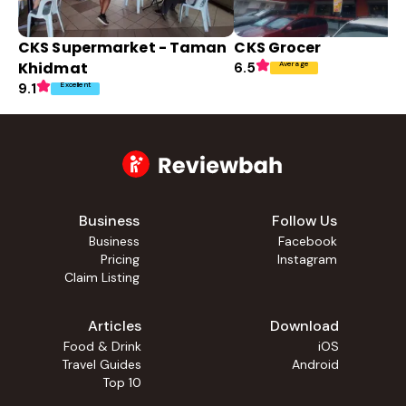
CKS Supermarket - Taman
CKS Grocer
Khidmat
Average
6.5
Excellent
9.1
Business
Follow Us
Business
Facebook
Pricing
Instagram
Claim Listing
Articles
Download
Food & Drink
iOS
Travel Guides
Android
Top 10