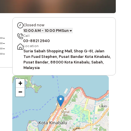
Closed now
10:00 AM - 10:00 PM
Sun
Call
-
03-8821 2940
-
Location
-
Suria Sabah Shopping Mall, Shop G-61, Jalan
-
Tun Fuad Stephen, Pusat Bandar Kota Kinabalu,
Pusat Bandar, 88000 Kota Kinabalu, Sabah,
Malaysia
+
−