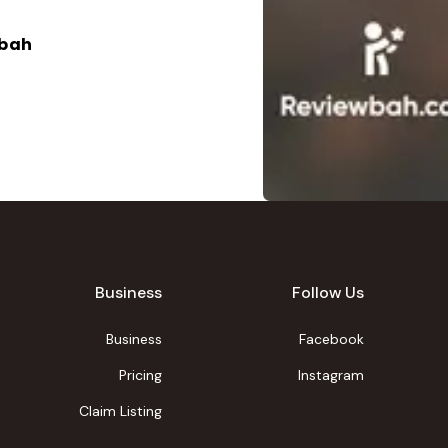
abah
Business
Follow Us
Business
Facebook
Pricing
Instagram
Claim Listing