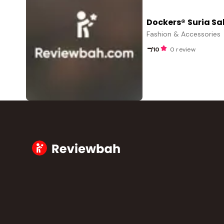
Dockers® Suria S
Fashion & Accessories
-
/10
0 review