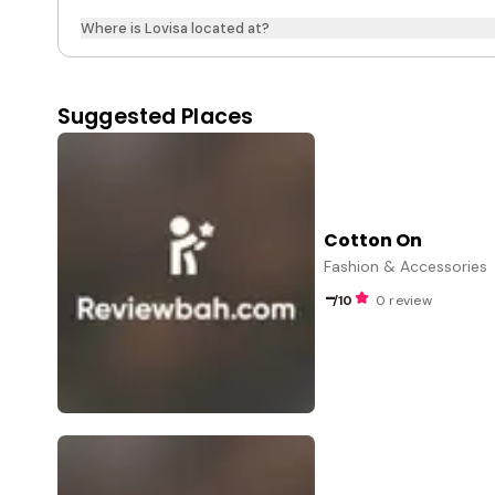
Where is Lovisa located at?
Suggested Places
Cotton On
Fashion & Accessories
-
/10
0 review