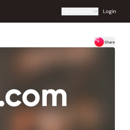
For Business
Login
Share