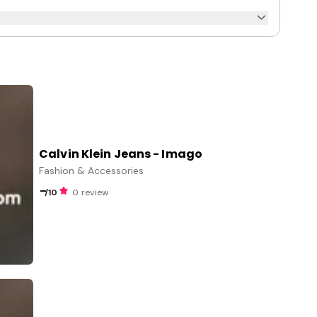
Calvin Klein Jeans - Imago
Fashion & Accessories
-
/10
0 review