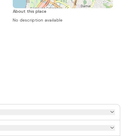
About this place
No description available