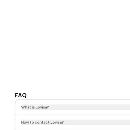
FAQ
What is Lovisa?
How to contact Lovisa?