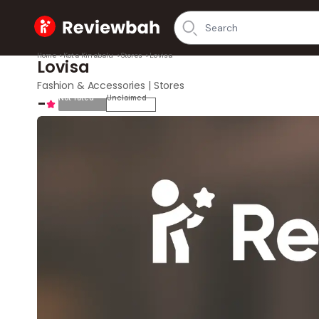
Home
Home
>
Kota Kinabalu
>
Stores
>
Lovisa
Lovisa
Fashion & Accessories | Stores
-
Not rated
Unclaimed