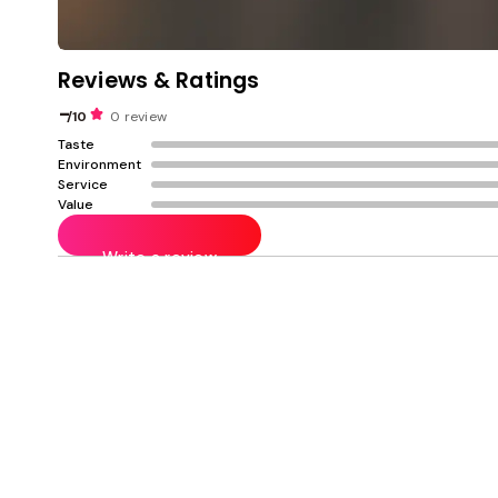
Reviews & Ratings
-
/10
0 review
Taste
Environment
Service
Value
Write a review