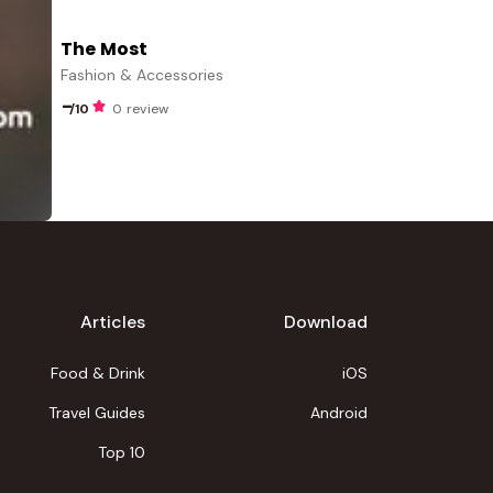
The Most
Fashion & Accessories
-
/10
0 review
Articles
Download
Food & Drink
iOS
Travel Guides
Android
Top 10