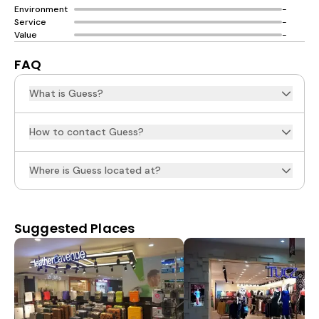
Environment
-
Service
-
Value
-
FAQ
What is Guess?
How to contact Guess?
Where is Guess located at?
Suggested Places