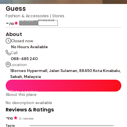
Guess
Fashion & Accessories | Stores
Not rated
Unclaimed
-
/10
About
Closed now
No Hours Available
Call
088-485 240
Location
1Borneo Hypermall, Jalan Sulaman, 88450 Kota Kinabalu,
Sabah, Malaysia
Write a review
About this place
No description available
Reviews & Ratings
-
/10
0 review
Taste
-