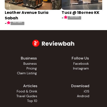
Leather Avenue Suria
Tucz @ 1Borneo KK
Sabah
Not rated
-
Not rated
-
Business
Follow Us
Business
Facebook
Pricing
Instagram
Claim Listing
Articles
Download
Food & Drink
iOS
Travel Guides
Android
Top 10