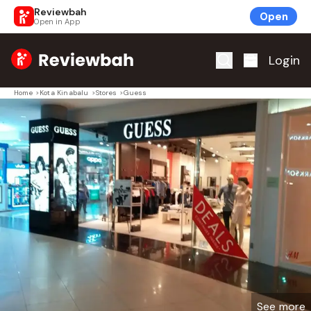
Reviewbah
Open
Open in App
Home
Login
Home
>
Kota Kinabalu
>
Stores
>
Guess
See more