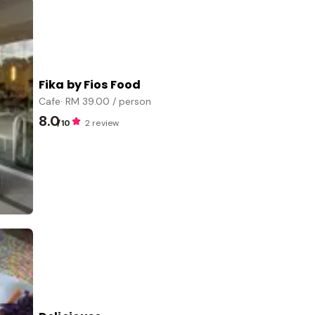
Fika by Fios Food
Cafe
· RM
39.00
/ person
8.0
/10
2 review