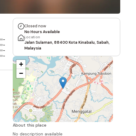
Closed now
No Hours Available
Location
-
Jalan Sulaman, 88400 Kota Kinabalu, Sabah,
-
Malaysia
-
-
+
−
About this place
No description available