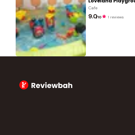
Loveland Playgr
Cafe
9.0
/10
1 reviews