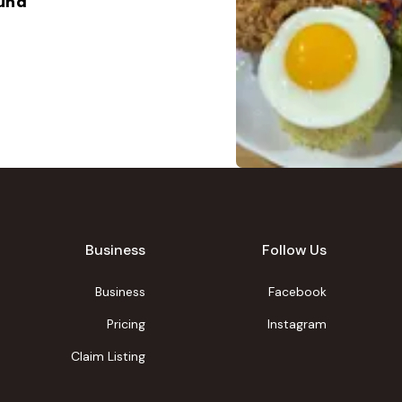
ound
Business
Follow Us
Business
Facebook
Pricing
Instagram
Claim Listing