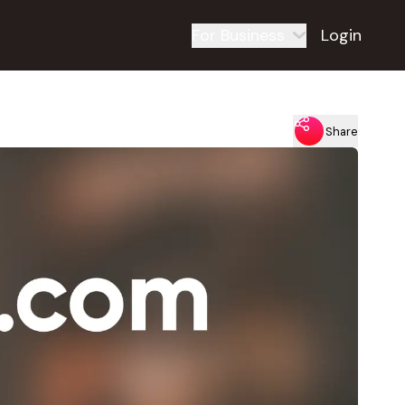
For Business
Login
Share