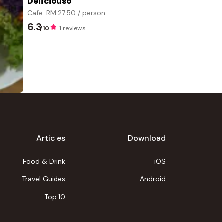
Deliciouso
Cafe
· RM
27.50
/ person
6.3
/10
1 reviews
Articles
Download
Food & Drink
iOS
Travel Guides
Android
Top 10