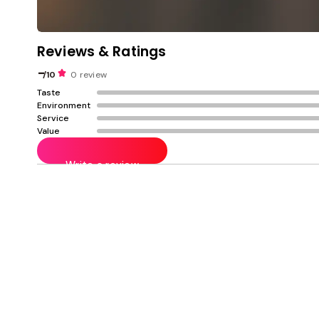
Reviews & Ratings
-
/10
0 review
Taste
Environment
Service
Value
Write a review