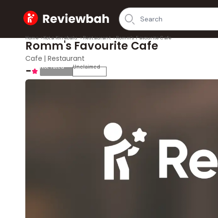
Home
Home
>
Kota Kinabalu
>
Restaurant
>
Romm's Favourite Cafe
Romm's Favourite Cafe
Cafe | Restaurant
-
Not rated
Unclaimed