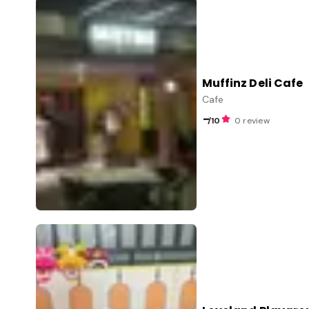
Muffinz Deli Cafe
Cafe
-
/10
0 review