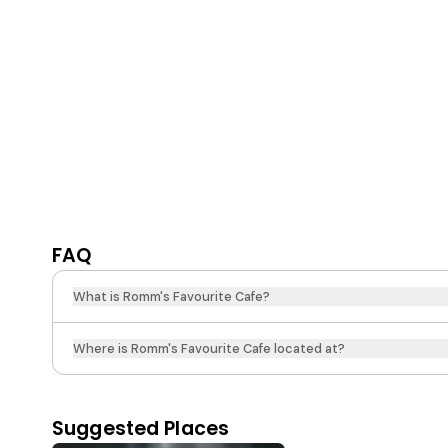
FAQ
What is Romm's Favourite Cafe?
Where is Romm's Favourite Cafe located at?
Suggested Places