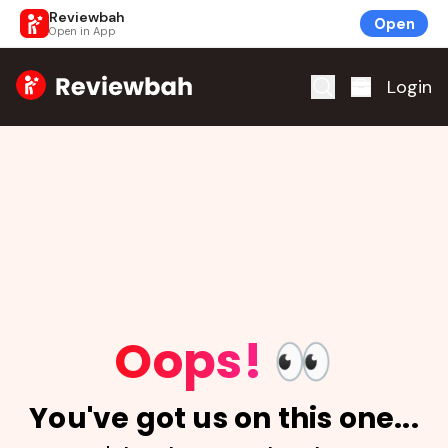
Reviewbah
Open
Open in App
Home
Login
Oops!
👀
You've got us on this one...