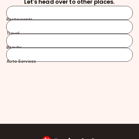
Let's head over to other places.
Restaurants
Travel
Beauty
Auto Services