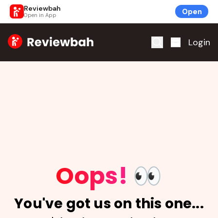
Reviewbah
Open
Open in App
Home
Login
Oops!
👀
You've got us on this one...