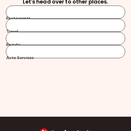
Let's head over to other places.
Restaurants
Travel
Beauty
Auto Services